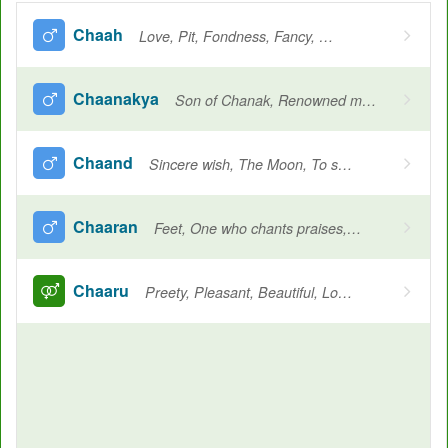
Chaah
Love, Pit, Fondness, Fancy, Wish, Longing, Desired
Chaanakya
Son of Chanak, Renowned mauryan writer and politician, Author of the arthashastra
Chaand
Sincere wish, The Moon, To shine
Chaaran
Feet, One who chants praises, Bard
Chaaru
Preety, Pleasant, Beautiful, Loved, Cherished