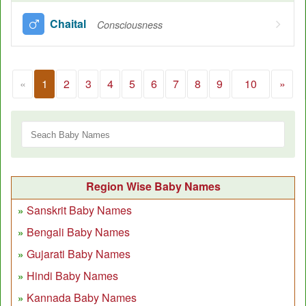
Chaital
Consciousness
«
1
2
3
4
5
6
7
8
9
10
»
Region Wise Baby Names
Sanskrit Baby Names
Bengali Baby Names
Gujarati Baby Names
Hindi Baby Names
Kannada Baby Names