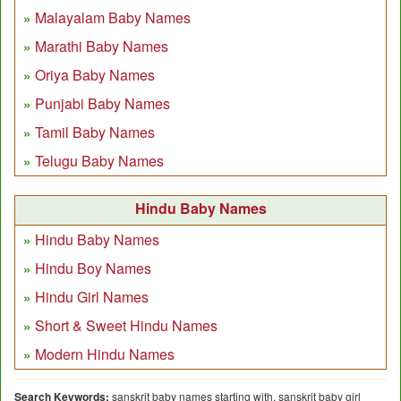
Malayalam Baby Names
Marathi Baby Names
Oriya Baby Names
Punjabi Baby Names
Tamil Baby Names
Telugu Baby Names
Hindu Baby Names
Hindu Baby Names
Hindu Boy Names
Hindu Girl Names
Short & Sweet Hindu Names
Modern Hindu Names
Search Keywords:
sanskrit baby names starting with, sanskrit baby girl