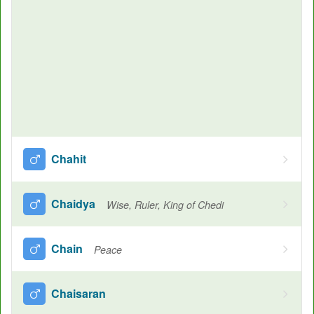
Chahit
Chaidya
Wise, Ruler, King of Chedi
Chain
Peace
Chaisaran