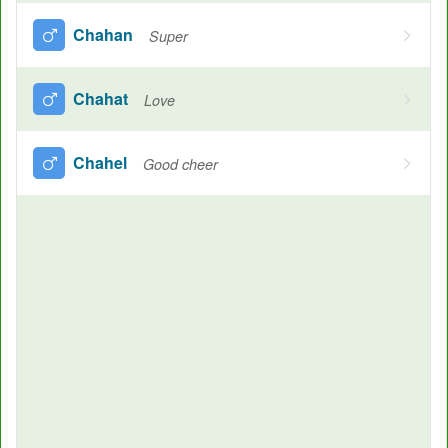
Chahan
Super
Chahat
Love
Chahel
Good cheer