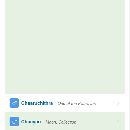
Chaaruchithra
One of the Kauravas
Chaayan
Moon, Collection