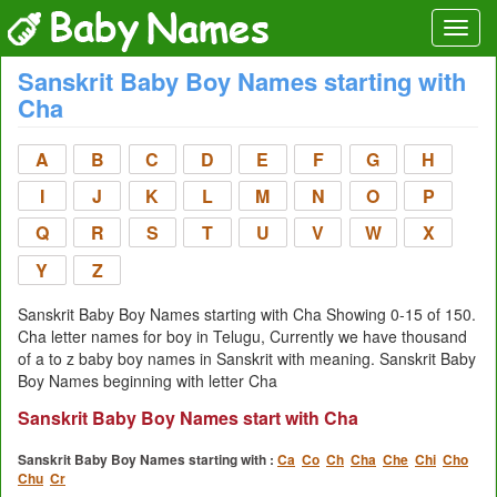
Sanskrit Baby Boy Names starting with
Cha
A
B
C
D
E
F
G
H
I
J
K
L
M
N
O
P
Q
R
S
T
U
V
W
X
Y
Z
Sanskrit Baby Boy Names starting with Cha Showing 0-15 of 150.
Cha letter names for boy in Telugu, Currently we have thousand
of a to z baby boy names in Sanskrit with meaning. Sanskrit Baby
Boy Names beginning with letter Cha
Sanskrit Baby Boy Names start with Cha
Sanskrit Baby Boy Names starting with :
Ca
Co
Ch
Cha
Che
Chi
Cho
Chu
Cr