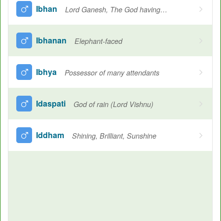
Ibhan
Lord Ganesh, The God having the mouth of the elephant
Ibhanan
Elephant-faced
Ibhya
Possessor of many attendants
Idaspati
God of rain (Lord Vishnu)
Iddham
Shining, Brilliant, Sunshine