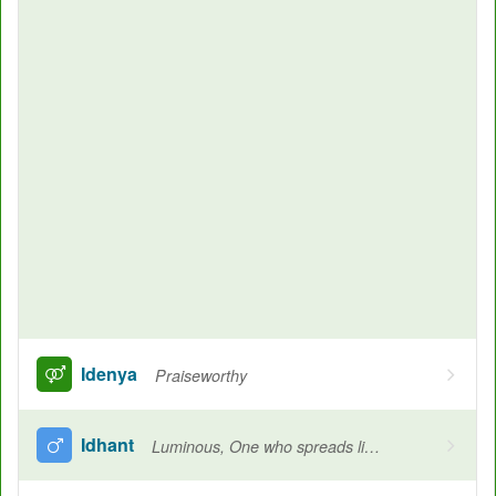
Idenya
Praiseworthy
Idhant
Luminous, One who spreads light, Wonderful