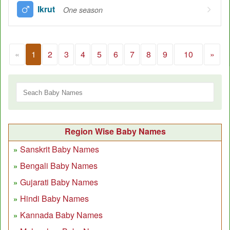
Ikrut
One season
«
1
2
3
4
5
6
7
8
9
10
»
Region Wise Baby Names
Sanskrit Baby Names
Bengali Baby Names
Gujarati Baby Names
Hindi Baby Names
Kannada Baby Names