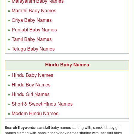
Malayalam Baby Names
Marathi Baby Names
Oriya Baby Names
Punjabi Baby Names
Tamil Baby Names
Telugu Baby Names
Hindu Baby Names
Hindu Baby Names
Hindu Boy Names
Hindu Girl Names
Short & Sweet Hindu Names
Modern Hindu Names
Search Keywords:
sanskrit baby names starting with, sanskrit baby girl
names starting with, sanskrit baby boy names starting with, sanskrit baby