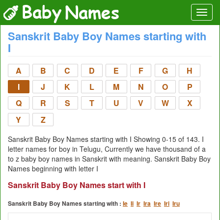
Sanskrit Baby Boy Names starting with
I
A
B
C
D
E
F
G
H
I
J
K
L
M
N
O
P
Q
R
S
T
U
V
W
X
Y
Z
Sanskrit Baby Boy Names starting with I Showing 0-15 of 143. I
letter names for boy in Telugu, Currently we have thousand of a
to z baby boy names in Sanskrit with meaning. Sanskrit Baby Boy
Names beginning with letter I
Sanskrit Baby Boy Names start with I
Sanskrit Baby Boy Names starting with :
Ie
Ii
Ir
Ira
Ire
Iri
Iru