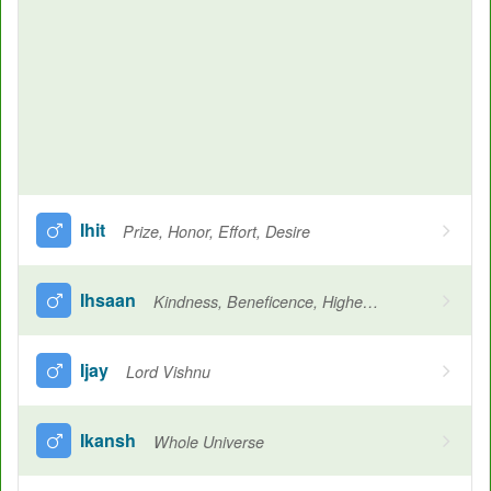
Ihit
Prize, Honor, Effort, Desire
Ihsaan
Kindness, Beneficence, Highest level of Iman
Ijay
Lord Vishnu
Ikansh
Whole Universe