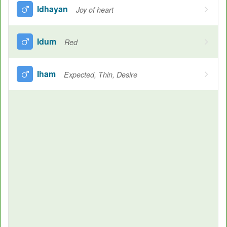
Idhayan
Joy of heart
Idum
Red
Iham
Expected, Thin, Desire