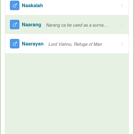
Naakaiah
Naarang
Narang ca be used as a surname in various culture, Orange, Human, A twin
Naarayan
Lord Vishnu, Refuge of Man