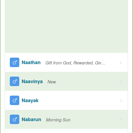
Naathan
Gift from God, Rewarded, Given, Giving, Desire, Protector, Lord, Another name for Krishna
Naavinya
New
Naayak
Nabarun
Morning Sun