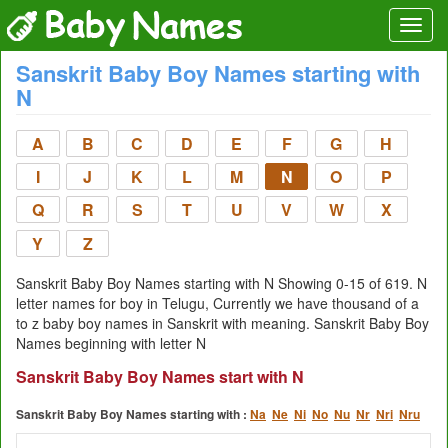
Sanskrit Baby Boy Names starting with
N
A
B
C
D
E
F
G
H
I
J
K
L
M
N
O
P
Q
R
S
T
U
V
W
X
Y
Z
Sanskrit Baby Boy Names starting with N Showing 0-15 of 619. N
letter names for boy in Telugu, Currently we have thousand of a
to z baby boy names in Sanskrit with meaning. Sanskrit Baby Boy
Names beginning with letter N
Sanskrit Baby Boy Names start with N
Sanskrit Baby Boy Names starting with :
Na
Ne
Ni
No
Nu
Nr
Nri
Nru