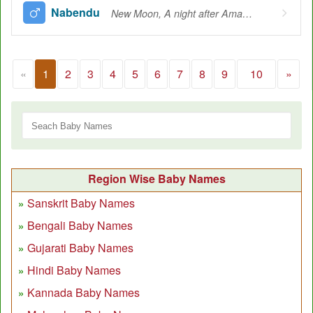
Nabendu
New Moon, A night after Amavasya
«
1
2
3
4
5
6
7
8
9
10
»
Region Wise Baby Names
Sanskrit Baby Names
Bengali Baby Names
Gujarati Baby Names
Hindi Baby Names
Kannada Baby Names