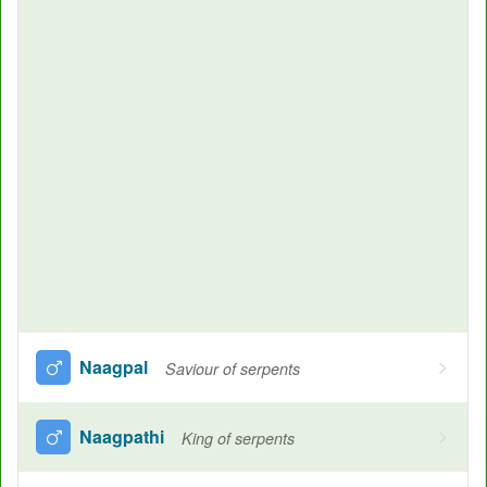
Naagpal
Saviour of serpents
Naagpathi
King of serpents