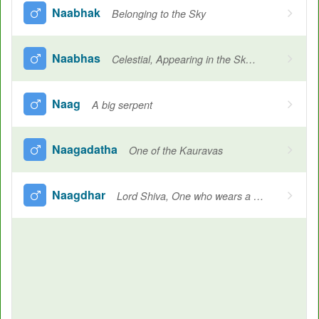
Naabhak
Belonging to the Sky
Naabhas
Celestial, Appearing in the Sky, Name of individual constellations, Sky, Ocean, Heavenly
Naag
A big serpent
Naagadatha
One of the Kauravas
Naagdhar
Lord Shiva, One who wears a cobra