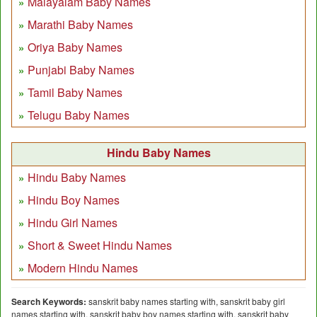
Malayalam Baby Names
Marathi Baby Names
Oriya Baby Names
Punjabi Baby Names
Tamil Baby Names
Telugu Baby Names
Hindu Baby Names
Hindu Baby Names
Hindu Boy Names
Hindu Girl Names
Short & Sweet Hindu Names
Modern Hindu Names
Search Keywords:
sanskrit baby names starting with, sanskrit baby girl
names starting with, sanskrit baby boy names starting with, sanskrit baby