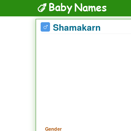
Shamakarn
Gender