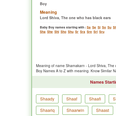
Boy
Meaning
Lord Shiva, The one who has black ears
Baby Boy names starting with :
Sa
Se
Si
So
Su
S
Sha
She
Shi
Sho
Shu
Sr
Sra
Sre
Sri
Sru
Meaning of name Shamakarn - Lord Shiva, The o
Boy Names A to Z with meaning. Know Similar
Names Starti
Shaady
Shaaf
Shaafi
S
Shaariq
Shaarwin
Shaast