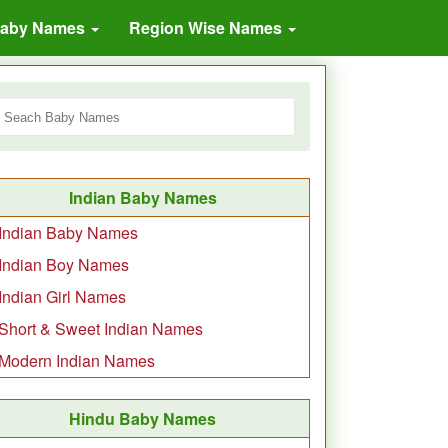
Baby Names
Region Wise Names
Indian Baby Names
Indian Baby Names
Indian Boy Names
Indian Girl Names
Short & Sweet Indian Names
Modern Indian Names
Hindu Baby Names