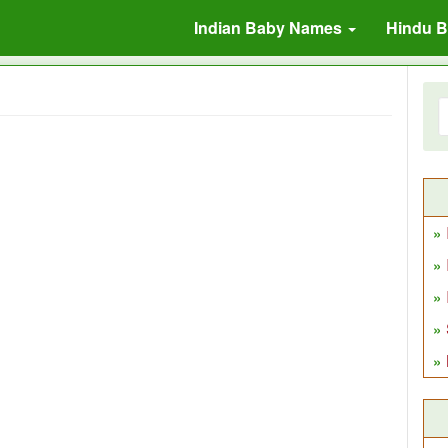
Indian Baby Names
Hindu 