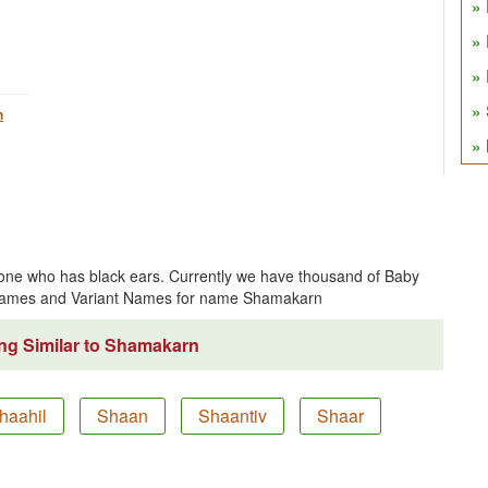
h
ne who has black ears. Currently we have thousand of Baby
 Names and Variant Names for name Shamakarn
ng Similar to Shamakarn
haahil
Shaan
Shaantiv
Shaar