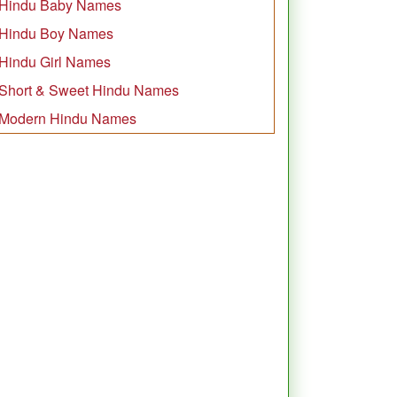
Hindu Baby Names
Hindu Boy Names
Hindu Girl Names
Short & Sweet Hindu Names
Modern Hindu Names