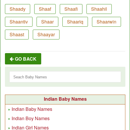
Shaady
Shaaf
Shaafi
Shaahil
Shaantiv
Shaar
Shaariq
Shaarwin
Shaast
Shaayar
GO BACK
Indian Baby Names
Indian Baby Names
Indian Boy Names
Indian Girl Names