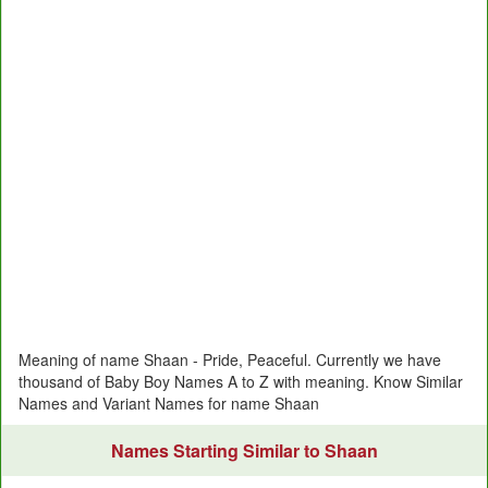
Meaning of name Shaan - Pride, Peaceful. Currently we have
thousand of Baby Boy Names A to Z with meaning. Know Similar
Names and Variant Names for name Shaan
Names Starting Similar to Shaan