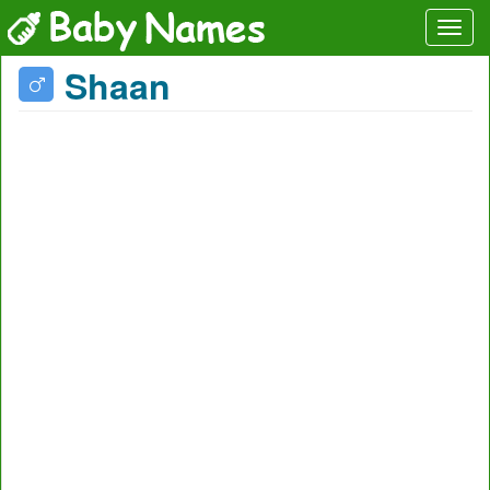
Shaan