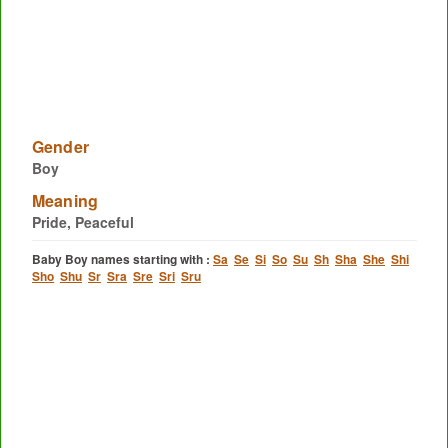
Gender
Boy
Meaning
Pride, Peaceful
Baby Boy names starting with :
Sa
Se
Si
So
Su
Sh
Sha
She
Shi
Sho
Shu
Sr
Sra
Sre
Sri
Sru