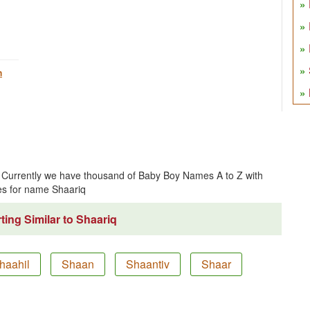
h
ce. Currently we have thousand of Baby Boy Names A to Z with
s for name Shaariq
ing Similar to Shaariq
haahil
Shaan
Shaantiv
Shaar