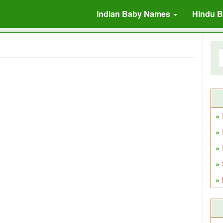
Indian Baby Names
Hindu 