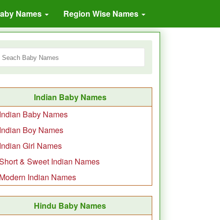
Baby Names
Region Wise Names
Indian Baby Names
Indian Baby Names
Indian Boy Names
Indian Girl Names
Short & Sweet Indian Names
Modern Indian Names
Hindu Baby Names