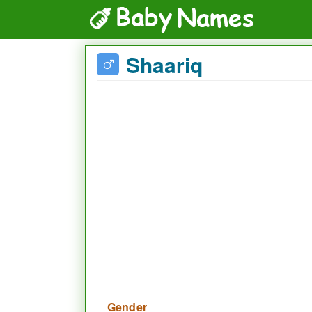
Shaariq
Gender