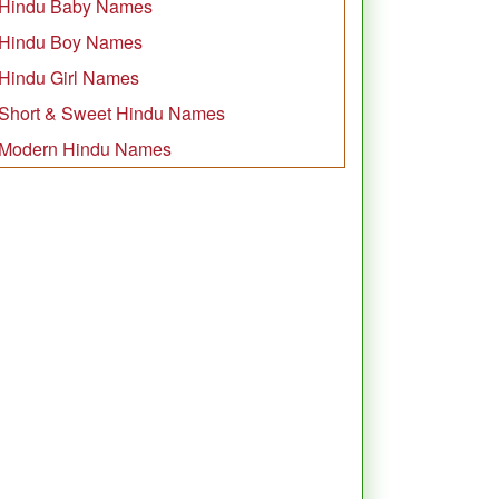
Hindu Baby Names
Hindu Boy Names
Hindu Girl Names
Short & Sweet Hindu Names
Modern Hindu Names