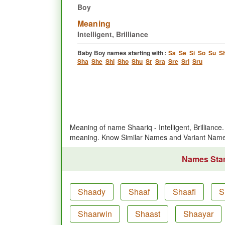
Boy
Meaning
Intelligent, Brilliance
Baby Boy names starting with :
Sa
Se
Si
So
Su
S
Sha
She
Shi
Sho
Shu
Sr
Sra
Sre
Sri
Sru
Meaning of name Shaariq - Intelligent, Brillian
meaning. Know Similar Names and Variant Name
Names Start
Shaady
Shaaf
Shaafi
S
Shaarwin
Shaast
Shaayar