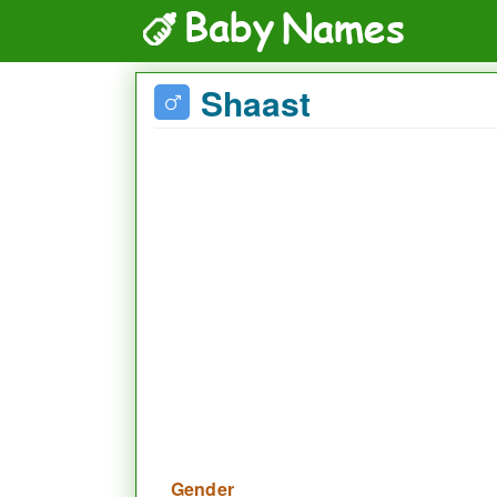
Shaast
Gender