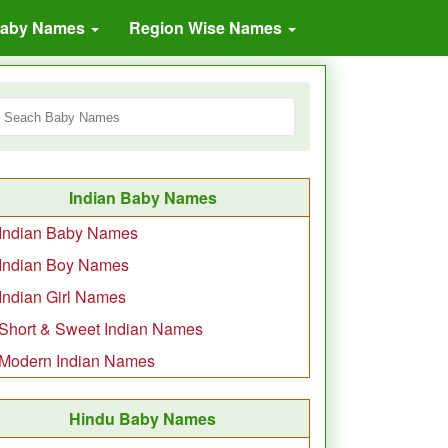
Baby Names
Region Wise Names
Indian Baby Names
Indian Baby Names
Indian Boy Names
Indian Girl Names
Short & Sweet Indian Names
Modern Indian Names
Hindu Baby Names