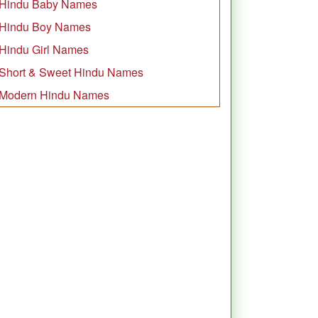
Hindu Baby Names
Hindu Boy Names
Hindu Girl Names
Short & Sweet Hindu Names
Modern Hindu Names