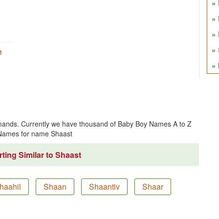
h
ands. Currently we have thousand of Baby Boy Names A to Z
 Names for name Shaast
ting Similar to Shaast
haahil
Shaan
Shaantiv
Shaar