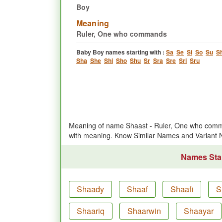
Boy
Meaning
Ruler, One who commands
Baby Boy names starting with :
Sa
Se
Si
So
Su
S
Sha
She
Shi
Sho
Shu
Sr
Sra
Sre
Sri
Sru
Meaning of name Shaast - Ruler, One who comm
with meaning. Know Similar Names and Variant
Names Star
Shaady
Shaaf
Shaafi
S
Shaariq
Shaarwin
Shaayar