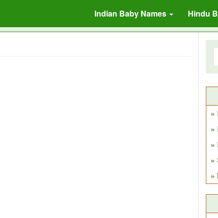
Indian Baby Names
Hindu 