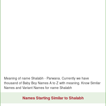
Meaning of name Shalabh - Parwana. Currently we have
thousand of Baby Boy Names A to Z with meaning. Know Similar
Names and Variant Names for name Shalabh
Names Starting Similar to Shalabh