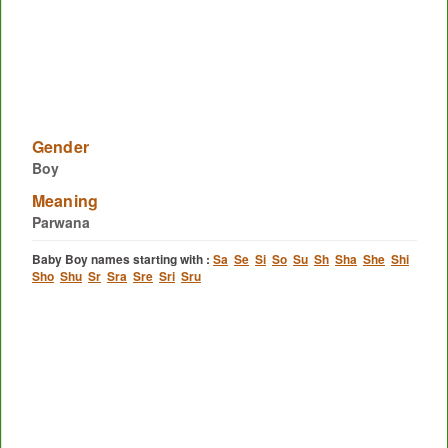
Gender
Boy
Meaning
Parwana
Baby Boy names starting with :
Sa
Se
Si
So
Su
Sh
Sha
She
Shi
Sho
Shu
Sr
Sra
Sre
Sri
Sru