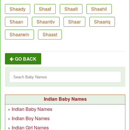
Shaady
Shaaf
Shaafi
Shaahil
Shaan
Shaantiv
Shaar
Shaariq
Shaarwin
Shaast
GO BACK
Indian Baby Names
Indian Baby Names
Indian Boy Names
Indian Girl Names