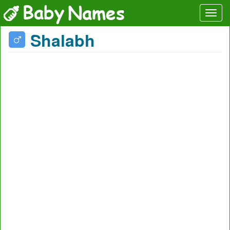
Shalabh