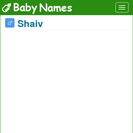
Shaiv