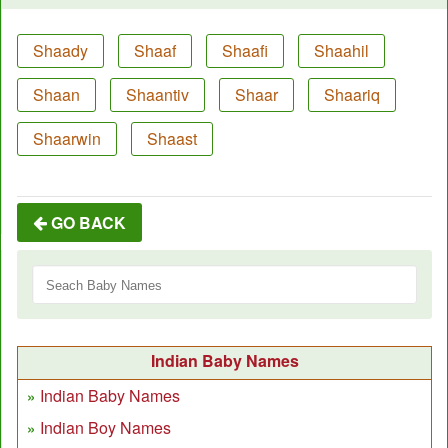
Shaady
Shaaf
Shaafi
Shaahil
Shaan
Shaantiv
Shaar
Shaariq
Shaarwin
Shaast
GO BACK
Indian Baby Names
Indian Baby Names
Indian Boy Names