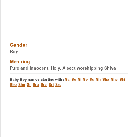
Gender
Boy
Meaning
Pure and innocent, Holy, A sect worshipping Shiva
Baby Boy names starting with :
Sa
Se
Si
So
Su
Sh
Sha
She
Shi
Sho
Shu
Sr
Sra
Sre
Sri
Sru