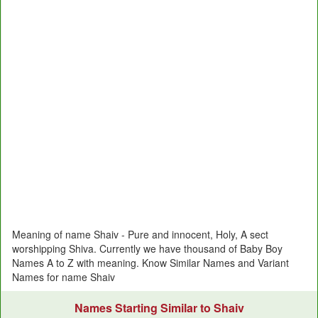
Meaning of name Shaiv - Pure and innocent, Holy, A sect
worshipping Shiva. Currently we have thousand of Baby Boy
Names A to Z with meaning. Know Similar Names and Variant
Names for name Shaiv
Names Starting Similar to Shaiv