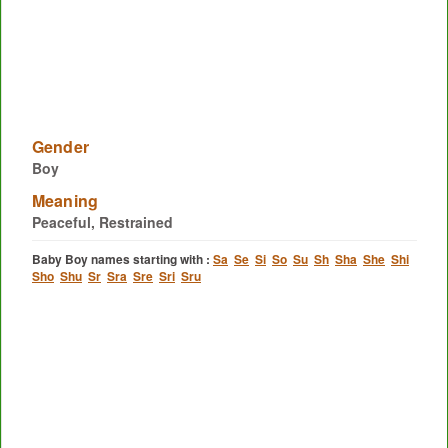
Gender
Boy
Meaning
Peaceful, Restrained
Baby Boy names starting with :
Sa
Se
Si
So
Su
Sh
Sha
She
Shi
Sho
Shu
Sr
Sra
Sre
Sri
Sru