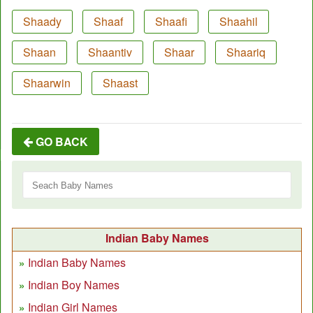
Shaady
Shaaf
Shaafi
Shaahil
Shaan
Shaantiv
Shaar
Shaariq
Shaarwin
Shaast
GO BACK
Indian Baby Names
Indian Baby Names
Indian Boy Names
Indian Girl Names