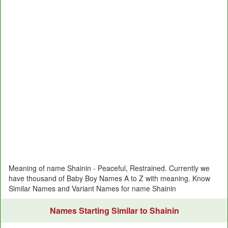
Meaning of name Shainin - Peaceful, Restrained. Currently we
have thousand of Baby Boy Names A to Z with meaning. Know
Similar Names and Variant Names for name Shainin
Names Starting Similar to Shainin