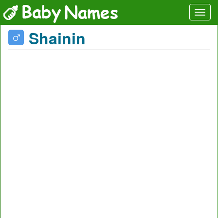
Shainin