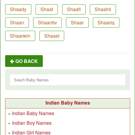
Shaady
Shaaf
Shaafi
Shaahil
Shaan
Shaantiv
Shaar
Shaariq
Shaarwin
Shaast
GO BACK
Indian Baby Names
Indian Baby Names
Indian Boy Names
Indian Girl Names