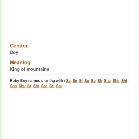
Gender
Boy
Meaning
King of mountains
Baby Boy names starting with :
Sa
Se
Si
So
Su
Sh
Sha
She
Shi
Sho
Shu
Sr
Sra
Sre
Sri
Sru