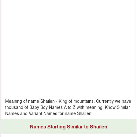
Meaning of name Shailen - King of mountains. Currently we have
thousand of Baby Boy Names A to Z with meaning. Know Similar
Names and Variant Names for name Shailen
Names Starting Similar to Shailen