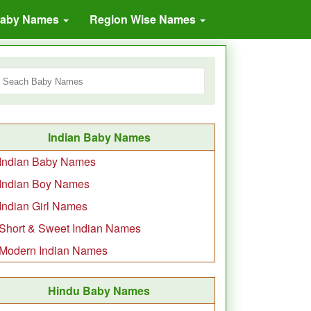
Baby Names
Region Wise Names
Indian Baby Names
Indian Baby Names
Indian Boy Names
Indian Girl Names
Short & Sweet Indian Names
Modern Indian Names
Hindu Baby Names