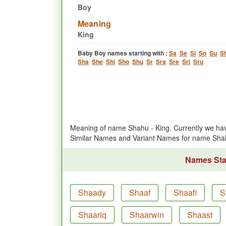
Boy
Meaning
King
Baby Boy names starting with :
Sa
Se
Si
So
Su
S
Sha
She
Shi
Sho
Shu
Sr
Sra
Sre
Sri
Sru
Meaning of name Shahu - King. Currently we ha
Similar Names and Variant Names for name Sha
Names Star
Shaady
Shaaf
Shaafi
S
Shaariq
Shaarwin
Shaast