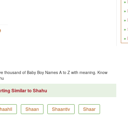
h
ve thousand of Baby Boy Names A to Z with meaning. Know
hu
ting Similar to Shahu
haahil
Shaan
Shaantiv
Shaar