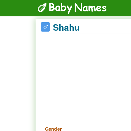
Shahu
Gender