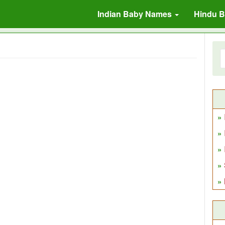
Indian Baby Names
Hindu 