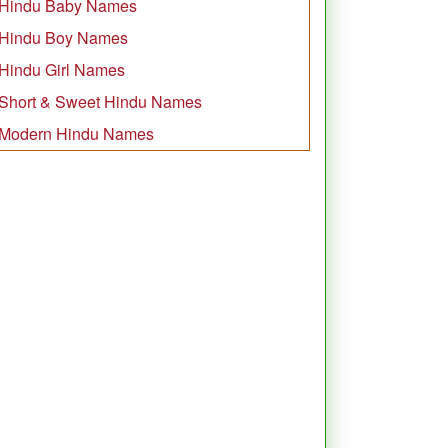
Hindu Baby Names
Hindu Boy Names
Hindu Girl Names
Short & Sweet Hindu Names
Modern Hindu Names