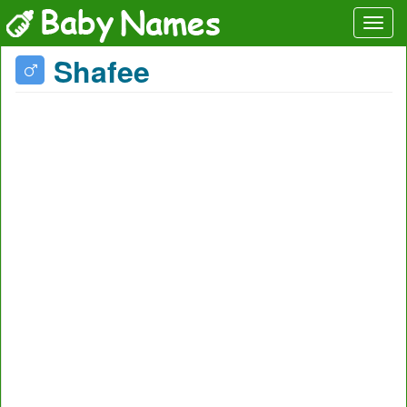
Shafee