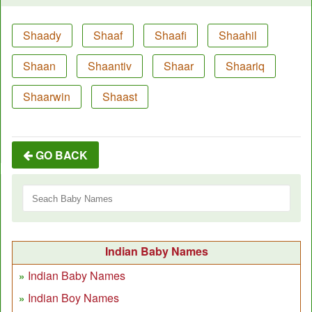
Shaady
Shaaf
Shaafi
Shaahil
Shaan
Shaantiv
Shaar
Shaariq
Shaarwin
Shaast
GO BACK
Indian Baby Names
Indian Baby Names
Indian Boy Names