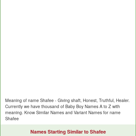
Meaning of name Shafee - Giving shaft, Honest, Truthful, Healer.
Currently we have thousand of Baby Boy Names A to Z with
meaning. Know Similar Names and Variant Names for name
Shafee
Names Starting Similar to Shafee