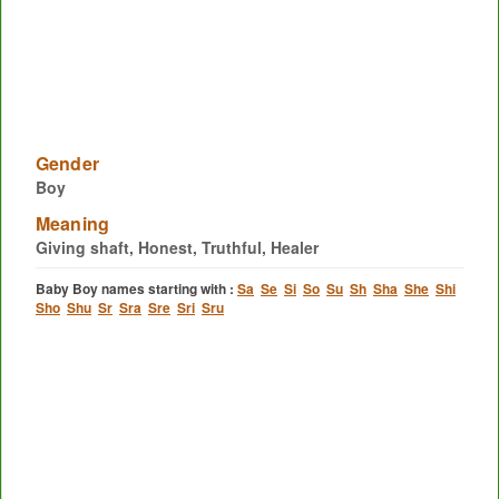
Gender
Boy
Meaning
Giving shaft, Honest, Truthful, Healer
Baby Boy names starting with :
Sa
Se
Si
So
Su
Sh
Sha
She
Shi
Sho
Shu
Sr
Sra
Sre
Sri
Sru