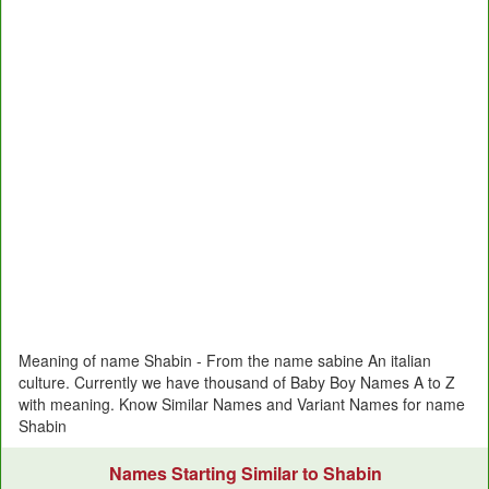
Meaning of name Shabin - From the name sabine An italian
culture. Currently we have thousand of Baby Boy Names A to Z
with meaning. Know Similar Names and Variant Names for name
Shabin
Names Starting Similar to Shabin