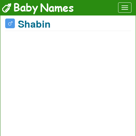
Shabin