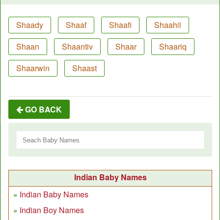
Shaady
Shaaf
Shaafi
Shaahil
Shaan
Shaantiv
Shaar
Shaariq
Shaarwin
Shaast
GO BACK
Indian Baby Names
Indian Baby Names
Indian Boy Names