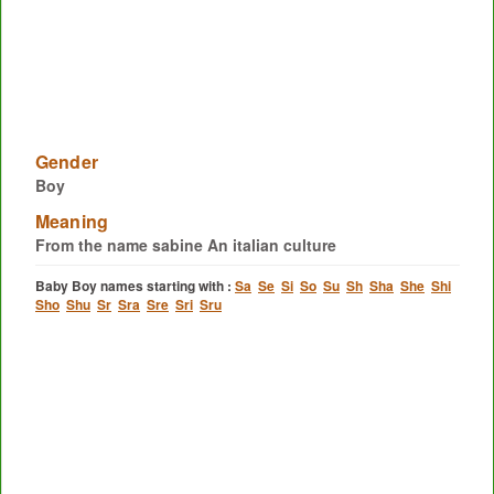
Gender
Boy
Meaning
From the name sabine An italian culture
Baby Boy names starting with :
Sa
Se
Si
So
Su
Sh
Sha
She
Shi
Sho
Shu
Sr
Sra
Sre
Sri
Sru