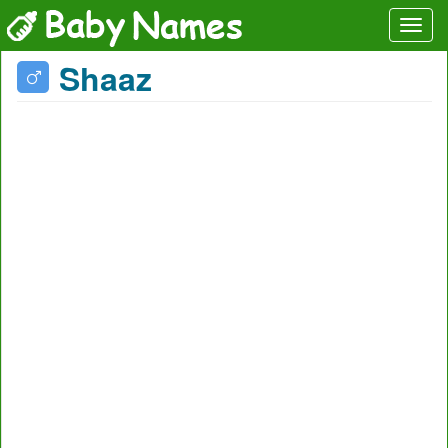
Shaaz