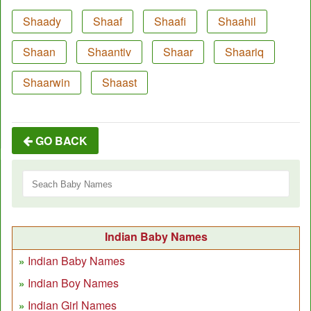
Shaady
Shaaf
Shaafi
Shaahil
Shaan
Shaantiv
Shaar
Shaariq
Shaarwin
Shaast
GO BACK
Indian Baby Names
Indian Baby Names
Indian Boy Names
Indian Girl Names