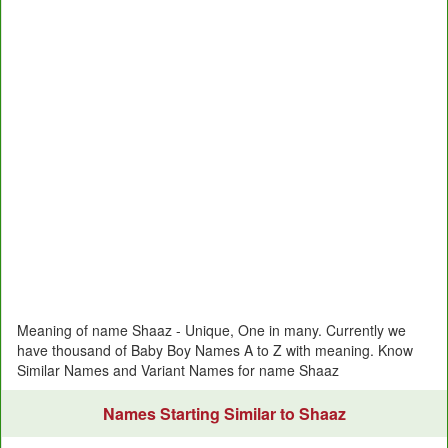
Meaning of name Shaaz - Unique, One in many. Currently we
have thousand of Baby Boy Names A to Z with meaning. Know
Similar Names and Variant Names for name Shaaz
Names Starting Similar to Shaaz