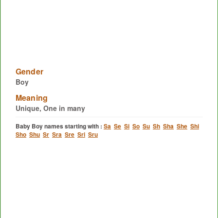
Gender
Boy
Meaning
Unique, One in many
Baby Boy names starting with :
Sa
Se
Si
So
Su
Sh
Sha
She
Shi
Sho
Shu
Sr
Sra
Sre
Sri
Sru