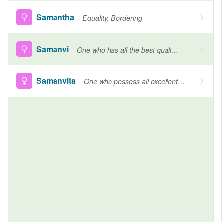
Samantha
Equality, Bordering
Samanvi
One who has all the best qualities
Samanvita
One who possess all excellent qualities, Name of Goddess Durga