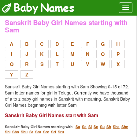
Sanskrit Baby Girl Names starting with
Sam
A
B
C
D
E
F
G
H
I
J
K
L
M
N
O
P
Q
R
S
T
U
V
W
X
Y
Z
Sanskrit Baby Girl Names starting with Sam Showing 0-15 of 72.
Sam letter names for girl in Telugu, Currently we have thousand
of a to z baby girl names in Sanskrit with meaning. Sanskrit Baby
Girl Names beginning with letter Sam
Sanskrit Baby Girl Names start with Sam
Sanskrit Baby Girl Names starting with :
Sa
Se
Si
So
Su
Sh
Sha
She
Shi
Sho
Shu
Sr
Sra
Sre
Sri
Sru