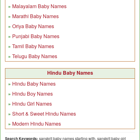
Malayalam Baby Names
Marathi Baby Names
Oriya Baby Names
Punjabi Baby Names
Tamil Baby Names
Telugu Baby Names
Hindu Baby Names
Hindu Baby Names
Hindu Boy Names
Hindu Girl Names
Short & Sweet Hindu Names
Modern Hindu Names
Search Keywords:
sanskrit baby names starting with, sanskrit baby girl