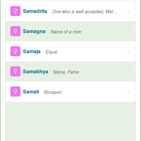
Samadrita
One who is well accepted, Welcomed
Samagna
Name of a river
Samaja
Equal
Samakhya
Name, Fame
Samali
Bouquet