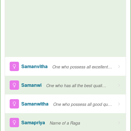
Samanvitha
One who possess all excellent qualities, Name of Goddess Durga
Samanwi
One who has all the best qualities
Samanwitha
One who possess all good qualities
Samapriya
Name of a Raga