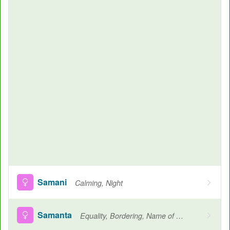
Samani
Calming, Night
Samanta
Equality, Bordering, Name of a Raga