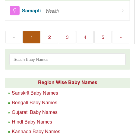
Samapti
Wealth
«
1
2
3
4
5
»
Region Wise Baby Names
Sanskrit Baby Names
Bengali Baby Names
Gujarati Baby Names
Hindi Baby Names
Kannada Baby Names