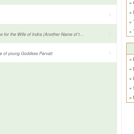
Another Name for the Wife of Indra (Another Name of the wife of Lord Indra)
e of young Goddess Parvati