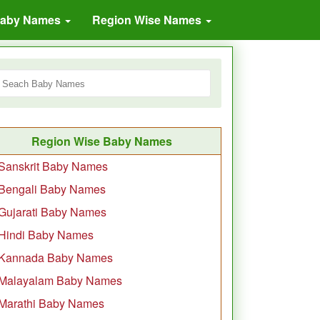
Baby Names
Region Wise Names
Region Wise Baby Names
Sanskrit Baby Names
Bengali Baby Names
Gujarati Baby Names
Hindi Baby Names
Kannada Baby Names
Malayalam Baby Names
Marathi Baby Names