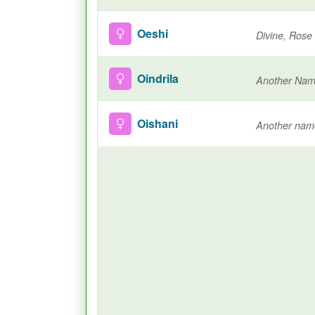
Oeshi
Divine, Rose
Oindrila
Oishani
Another nam