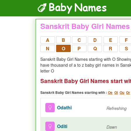
Sanskrit Baby Girl Names 
A
B
C
D
E
F
N
O
P
Q
R
S
Sanskrit Baby Girl Names starting with O Showing 
have thousand of a to z baby girl names in Sansk
letter O
Sanskrit Baby Girl Names start wi
Sanskrit Baby Girl Names starting with :
Oe
Oi
Ou
Or
Odathi
Refreshing
Oditi
Dawn