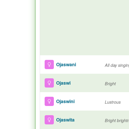
Ojaswani
All day singi
Ojaswi
Bright
Ojaswini
Lustrous
Ojaswita
Bright bright