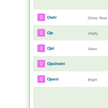
Oishi
Divine, Rose
Oja
Vitality
Ojal
Vision
Ojashwini
Ojasvi
Bright