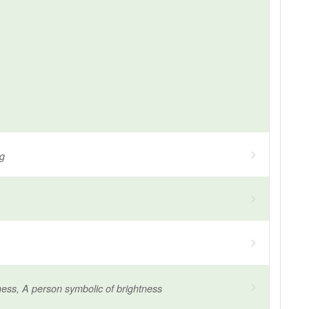
ng
ness, A person symbolic of brightness