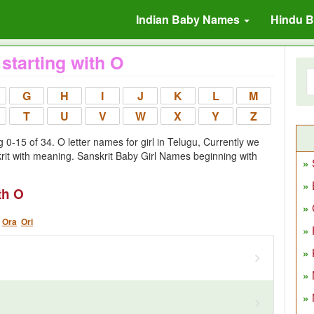
Indian Baby Names
Hindu 
starting with O
G
H
I
J
K
L
M
T
U
V
W
X
Y
Z
0-15 of 34. O letter names for girl in Telugu, Currently we
rit with meaning. Sanskrit Baby Girl Names beginning with
th O
Ora
Ori