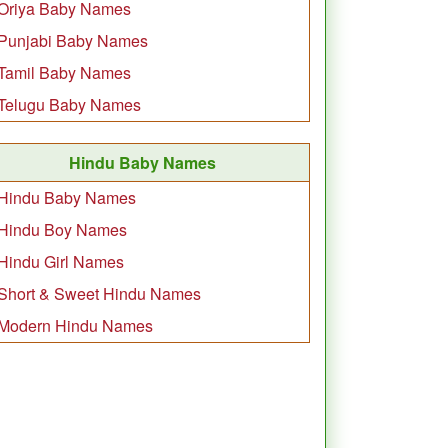
Oriya Baby Names
Punjabi Baby Names
Tamil Baby Names
Telugu Baby Names
Hindu Baby Names
Hindu Baby Names
Hindu Boy Names
Hindu Girl Names
Short & Sweet Hindu Names
Modern Hindu Names