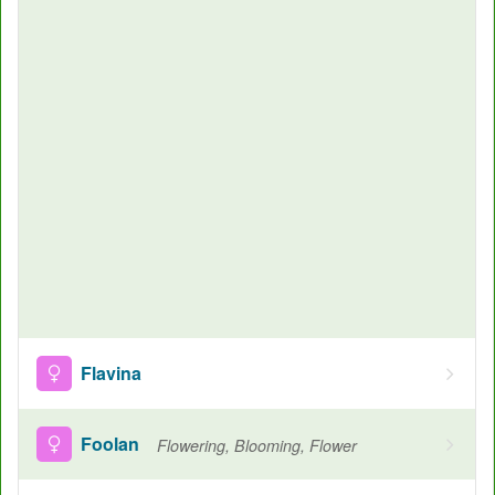
Flavina
Foolan
Flowering, Blooming, Flower