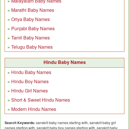
Malayalam Baby Names
Marathi Baby Names
Oriya Baby Names
Punjabi Baby Names
Tamil Baby Names
Telugu Baby Names
Hindu Baby Names
Hindu Baby Names
Hindu Boy Names
Hindu Girl Names
Short & Sweet Hindu Names
Modern Hindu Names
Search Keywords:
sanskrit baby names starting with, sanskrit baby girl
names starting with, sanskrit baby boy names starting with, sanskrit baby