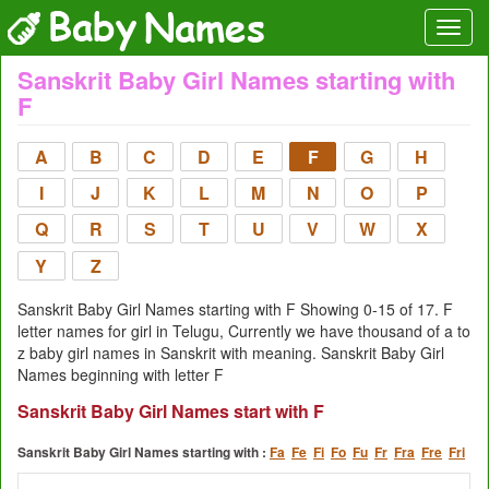
Sanskrit Baby Girl Names starting with
F
A
B
C
D
E
F
G
H
I
J
K
L
M
N
O
P
Q
R
S
T
U
V
W
X
Y
Z
Sanskrit Baby Girl Names starting with F Showing 0-15 of 17. F
letter names for girl in Telugu, Currently we have thousand of a to
z baby girl names in Sanskrit with meaning. Sanskrit Baby Girl
Names beginning with letter F
Sanskrit Baby Girl Names start with F
Sanskrit Baby Girl Names starting with :
Fa
Fe
Fi
Fo
Fu
Fr
Fra
Fre
Fri