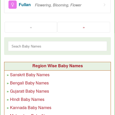
Fullan
Flowering, Blooming, Flower
«
»
Region Wise Baby Names
Sanskrit Baby Names
Bengali Baby Names
Gujarati Baby Names
Hindi Baby Names
Kannada Baby Names