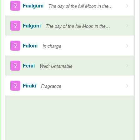
Faalguni
The day of the full Moon in the Hindu month of Phaalgun which falls between february and march
Falguni
The day of the full Moon in the Hindu month of Phaalgun which falls between february and march, Born in Falgun
Faloni
In charge
Feral
Wild; Untamable
Firaki
Fragrance