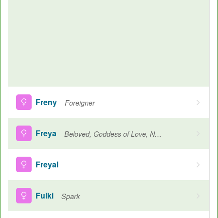
Freny
Foreigner
Freya
Beloved, Goddess of Love, Noble, Lady
Freyal
Fulki
Spark