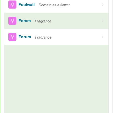
Foolwati
Delicate as a flower
Foram
Fragrance
Forum
Fragrance