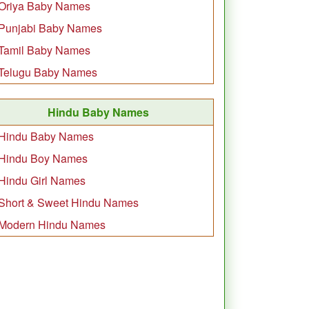
Oriya Baby Names
Punjabi Baby Names
Tamil Baby Names
Telugu Baby Names
Hindu Baby Names
Hindu Baby Names
Hindu Boy Names
Hindu Girl Names
Short & Sweet Hindu Names
Modern Hindu Names