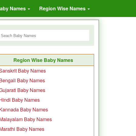
Baby Names
Region Wise Names
Region Wise Baby Names
Sanskrit Baby Names
Bengali Baby Names
Gujarati Baby Names
Hindi Baby Names
Kannada Baby Names
Malayalam Baby Names
Marathi Baby Names