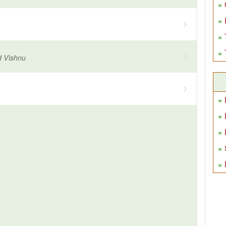
d Vishnu