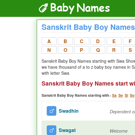
Sanskrit Baby Boy Names 
A
B
C
D
E
F
N
O
P
Q
R
S
Sanskrit Baby Boy Names starting with Swa Showi
we have thousand of a to z baby boy names in S
with letter Swa
Sanskrit Baby Boy Names start w
Sanskrit Baby Boy Names starting with :
Sa
Se
Si
So
Swadhin
Dependent on
Swagat
Welcome