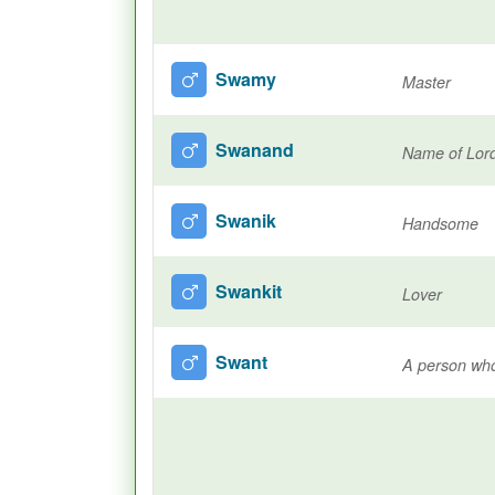
Swamy
Master
Swanand
Name of Lor
Swanik
Handsome
Swankit
Lover
Swant
A person who 