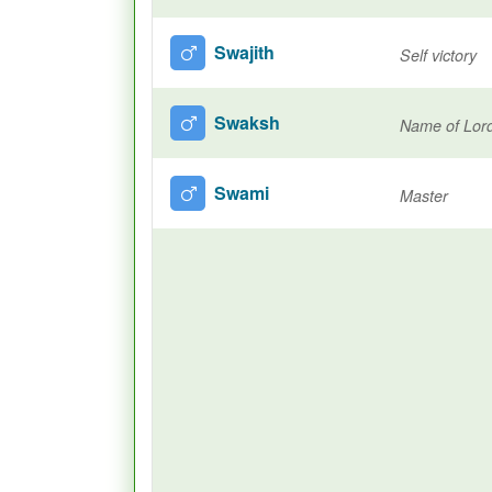
Swajith
Self victory
Swaksh
Name of Lor
Swami
Master