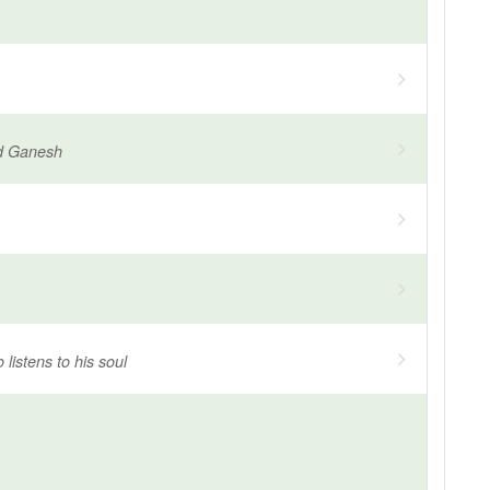
d Ganesh
listens to his soul