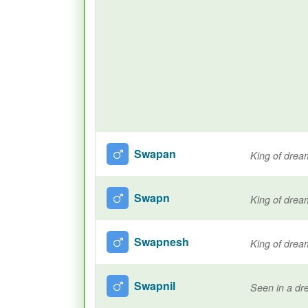
Swapan
King of drea
Swapn
King of drea
Swapnesh
King of drea
Swapnil
Seen in a d