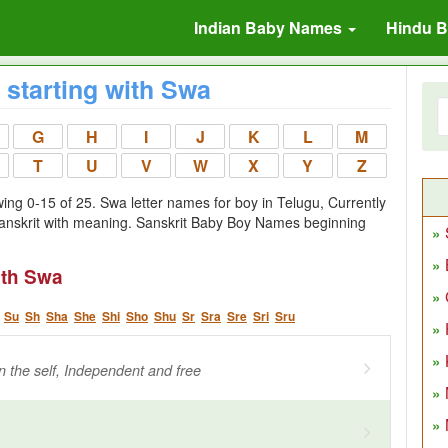
Indian Baby Names
Hindu 
starting with Swa
G
H
I
J
K
L
M
T
U
V
W
X
Y
Z
ng 0-15 of 25. Swa letter names for boy in Telugu, Currently
anskrit with meaning. Sanskrit Baby Boy Names beginning
ith Swa
Su
Sh
Sha
She
Shi
Sho
Shu
Sr
Sra
Sre
Sri
Sru
 the self, Independent and free