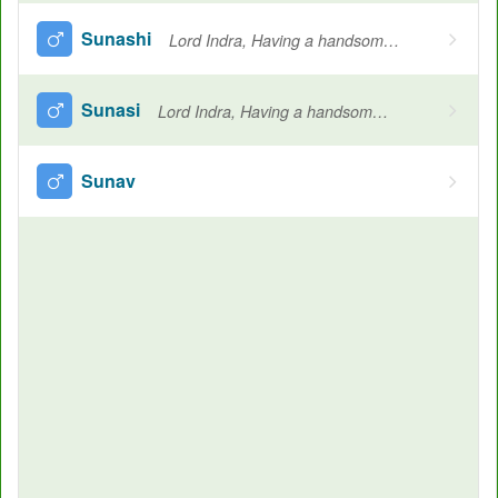
Sunashi
Lord Indra, Having a handsome nose, Name of Indra
Sunasi
Lord Indra, Having a handsome nose, Name of Indra
Sunav