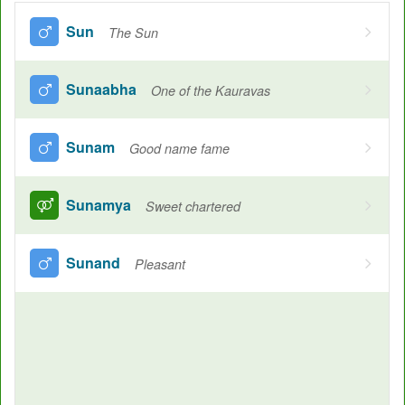
Sun
The Sun
Sunaabha
One of the Kauravas
Sunam
Good name fame
Sunamya
Sweet chartered
Sunand
Pleasant