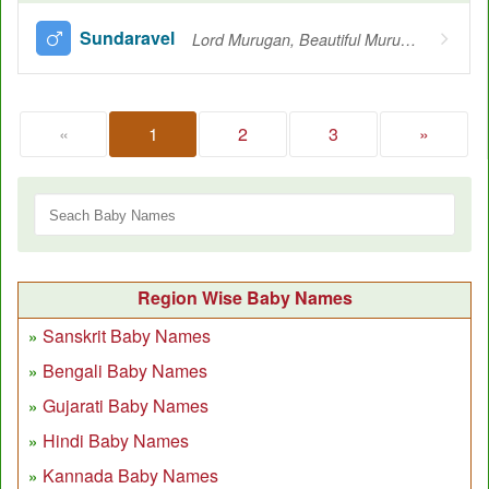
Sundaravel
Lord Murugan, Beautiful Murugan
«
1
2
3
»
Region Wise Baby Names
Sanskrit Baby Names
Bengali Baby Names
Gujarati Baby Names
Hindi Baby Names
Kannada Baby Names