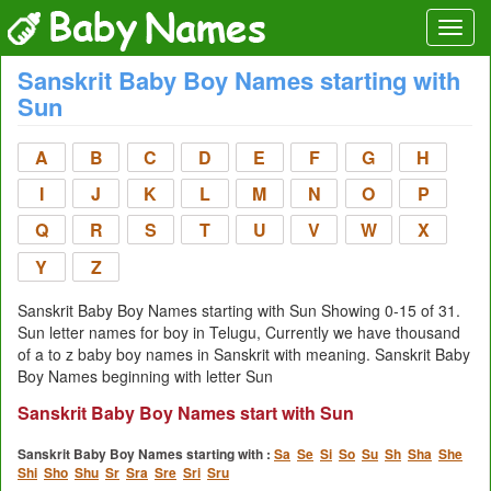
Sanskrit Baby Boy Names starting with
Sun
A
B
C
D
E
F
G
H
I
J
K
L
M
N
O
P
Q
R
S
T
U
V
W
X
Y
Z
Sanskrit Baby Boy Names starting with Sun Showing 0-15 of 31.
Sun letter names for boy in Telugu, Currently we have thousand
of a to z baby boy names in Sanskrit with meaning. Sanskrit Baby
Boy Names beginning with letter Sun
Sanskrit Baby Boy Names start with Sun
Sanskrit Baby Boy Names starting with :
Sa
Se
Si
So
Su
Sh
Sha
She
Shi
Sho
Shu
Sr
Sra
Sre
Sri
Sru