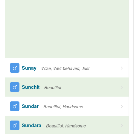
Sunay
Wise, Well-behaved, Just
Sunchit
Beautiful
Sundar
Beautiful, Handsome
Sundara
Beautiful, Handsome