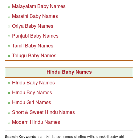
Malayalam Baby Names
Marathi Baby Names
Oriya Baby Names
Punjabi Baby Names
Tamil Baby Names
Telugu Baby Names
Hindu Baby Names
Hindu Baby Names
Hindu Boy Names
Hindu Girl Names
Short & Sweet Hindu Names
Modern Hindu Names
Search Keywords:
sanskrit baby names starting with, sanskrit baby girl