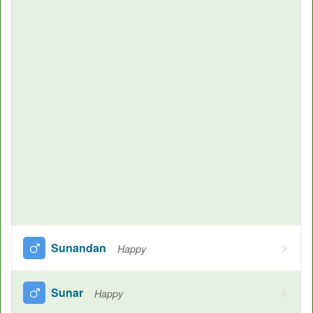
Sunandan
Happy
Sunar
Happy