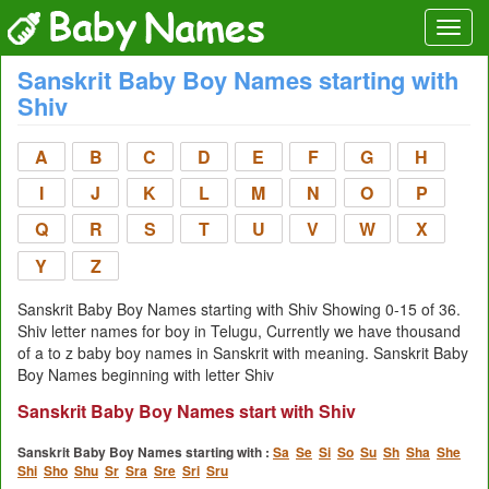
Sanskrit Baby Boy Names starting with
Shiv
A
B
C
D
E
F
G
H
I
J
K
L
M
N
O
P
Q
R
S
T
U
V
W
X
Y
Z
Sanskrit Baby Boy Names starting with Shiv Showing 0-15 of 36.
Shiv letter names for boy in Telugu, Currently we have thousand
of a to z baby boy names in Sanskrit with meaning. Sanskrit Baby
Boy Names beginning with letter Shiv
Sanskrit Baby Boy Names start with Shiv
Sanskrit Baby Boy Names starting with :
Sa
Se
Si
So
Su
Sh
Sha
She
Shi
Sho
Shu
Sr
Sra
Sre
Sri
Sru