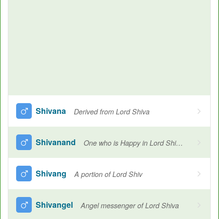
Shivana
Derived from Lord Shiva
Shivanand
One who is Happy in Lord Shiva's thoughts or Shiva's worship
Shivang
A portion of Lord Shiv
Shivangel
Angel messenger of Lord Shiva