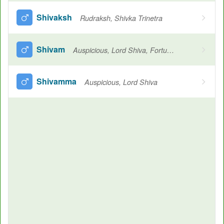
Shivaksh
Rudraksh, Shivka Trinetra
Shivam
Auspicious, Lord Shiva, Fortunate, Elegant
Shivamma
Auspicious, Lord Shiva