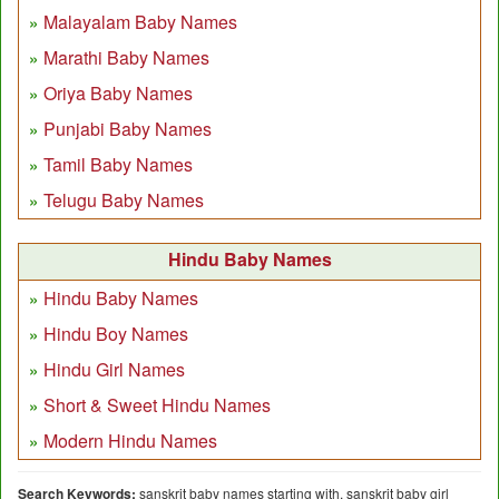
Malayalam Baby Names
Marathi Baby Names
Oriya Baby Names
Punjabi Baby Names
Tamil Baby Names
Telugu Baby Names
Hindu Baby Names
Hindu Baby Names
Hindu Boy Names
Hindu Girl Names
Short & Sweet Hindu Names
Modern Hindu Names
Search Keywords:
sanskrit baby names starting with, sanskrit baby girl