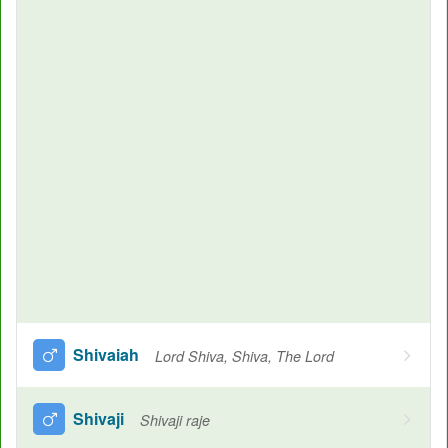
Shivaiah
Lord Shiva, Shiva, The Lord
Shivaji
Shivaji raje