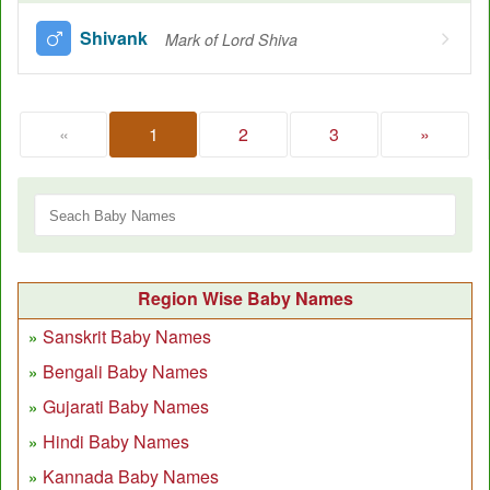
Shivank
Mark of Lord Shiva
«
1
2
3
»
Region Wise Baby Names
Sanskrit Baby Names
Bengali Baby Names
Gujarati Baby Names
Hindi Baby Names
Kannada Baby Names