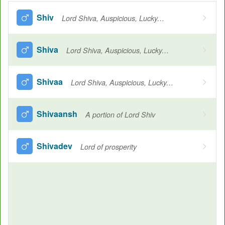
Shiv
Lord Shiva, Auspicious, Lucky, Always pure, All encompassing, Lovely, Welfare, Water, Saving, Beloved, Divine, Joy welfare, The third God of the Hindu Trinity
Shiva
Lord Shiva, Auspicious, Lucky, Always pure, All-encompassing, Lovely, Welfare, Water, Joy welfare, Salvation, The energy of Shiva in the form of his wife (Hindu Lord, whose bow was lifted by Rama in swayamvar)
Shivaa
Lord Shiva, Auspicious, Lucky, Always pure, All encompassing, Lovely, Welfare, Water, Saving, Beloved, Divine, Joy welfare, The third God of the Hindu Trinity
Shivaansh
A portion of Lord Shiv
Shivadev
Lord of prosperity