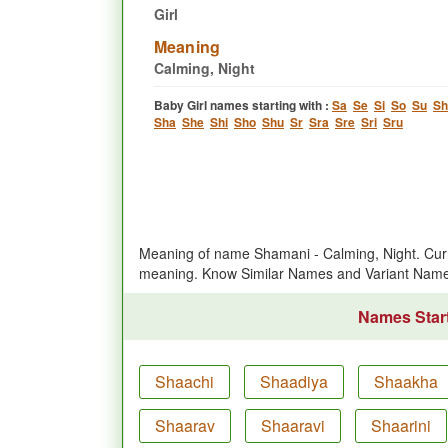
Girl
Meaning
Calming, Night
Baby Girl names starting with :
Sa
Se
Si
So
Su
Sh
Sha
She
Shi
Sho
Shu
Sr
Sra
Sre
Sri
Sru
Meaning of name Shamani - Calming, Night. Curr
meaning. Know Similar Names and Variant Nam
Names Start
Shaachi
Shaadiya
Shaakha
Shaarav
Shaaravi
Shaarini