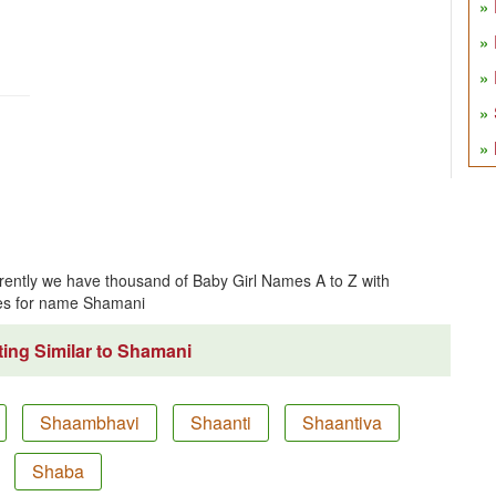
ently we have thousand of Baby Girl Names A to Z with
es for name Shamani
ing Similar to Shamani
Shaambhavi
Shaanti
Shaantiva
Shaba