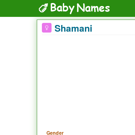
Shamani
Gender