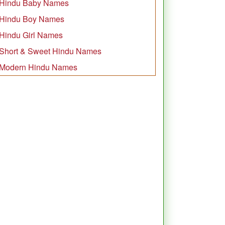
Hindu Baby Names
Hindu Boy Names
Hindu Girl Names
Short & Sweet Hindu Names
Modern Hindu Names