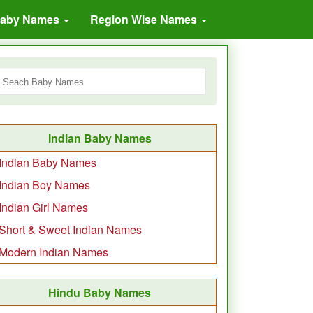
Baby Names
Region Wise Names
Indian Baby Names
Indian Baby Names
Indian Boy Names
Indian Girl Names
Short & Sweet Indian Names
Modern Indian Names
Hindu Baby Names