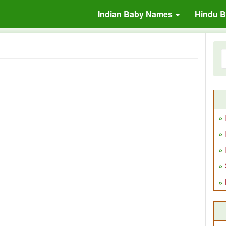
Indian Baby Names
Hindu 