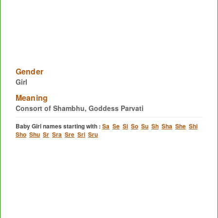
Gender
Girl
Meaning
Consort of Shambhu, Goddess Parvati
Baby Girl names starting with :
Sa
Se
Si
So
Su
Sh
Sha
She
Shi
Sho
Shu
Sr
Sra
Sre
Sri
Sru