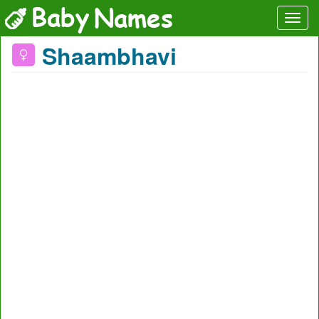
Shaambhavi