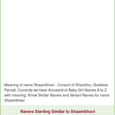
Meaning of name Shaambhavi - Consort of Shambhu, Goddess
Parvati. Currently we have thousand of Baby Girl Names A to Z
with meaning. Know Similar Names and Variant Names for name
Shaambhavi
Names Starting Similar to Shaambhavi