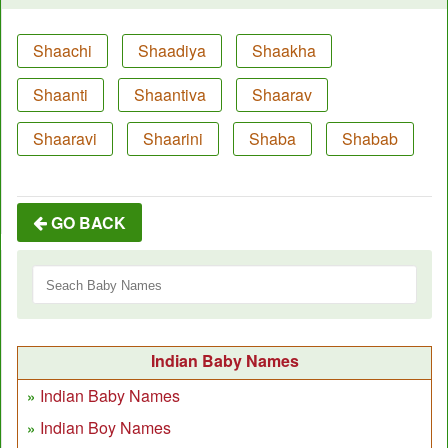
Shaachi
Shaadiya
Shaakha
Shaanti
Shaantiva
Shaarav
Shaaravi
Shaarini
Shaba
Shabab
GO BACK
Indian Baby Names
Indian Baby Names
Indian Boy Names