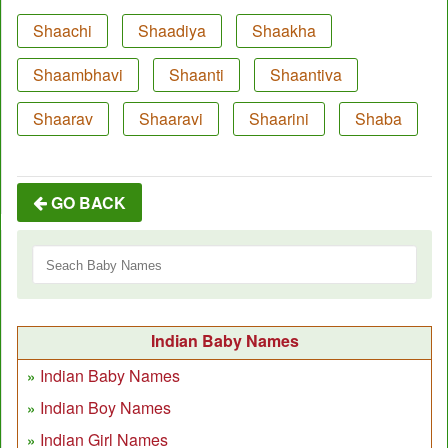
Shaachi
Shaadiya
Shaakha
Shaambhavi
Shaanti
Shaantiva
Shaarav
Shaaravi
Shaarini
Shaba
GO BACK
Indian Baby Names
Indian Baby Names
Indian Boy Names
Indian Girl Names