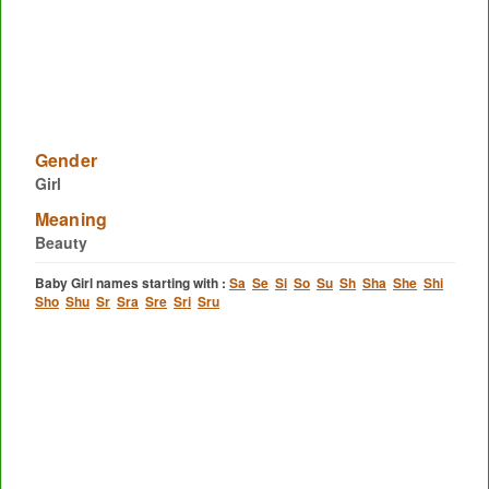
Gender
Girl
Meaning
Beauty
Baby Girl names starting with :
Sa
Se
Si
So
Su
Sh
Sha
She
Shi
Sho
Shu
Sr
Sra
Sre
Sri
Sru