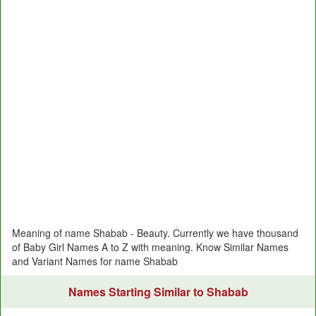
Meaning of name Shabab - Beauty. Currently we have thousand
of Baby Girl Names A to Z with meaning. Know Similar Names
and Variant Names for name Shabab
Names Starting Similar to Shabab