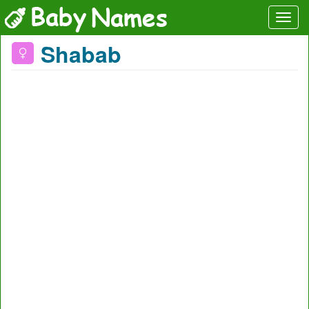
Shabab