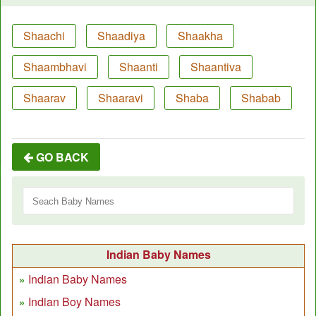
Shaachi
Shaadiya
Shaakha
Shaambhavi
Shaanti
Shaantiva
Shaarav
Shaaravi
Shaba
Shabab
GO BACK
Indian Baby Names
Indian Baby Names
Indian Boy Names