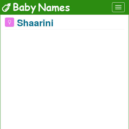
Shaarini