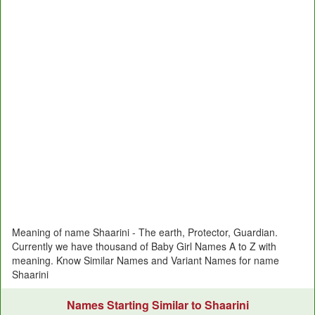
Meaning of name Shaarini - The earth, Protector, Guardian.
Currently we have thousand of Baby Girl Names A to Z with
meaning. Know Similar Names and Variant Names for name
Shaarini
Names Starting Similar to Shaarini