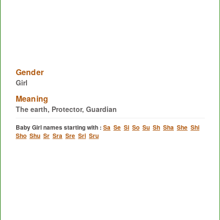
Gender
Girl
Meaning
The earth, Protector, Guardian
Baby Girl names starting with :
Sa
Se
Si
So
Su
Sh
Sha
She
Shi
Sho
Shu
Sr
Sra
Sre
Sri
Sru