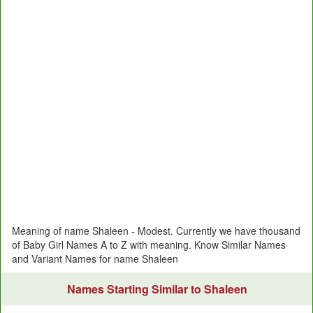
Meaning of name Shaleen - Modest. Currently we have thousand
of Baby Girl Names A to Z with meaning. Know Similar Names
and Variant Names for name Shaleen
Names Starting Similar to Shaleen