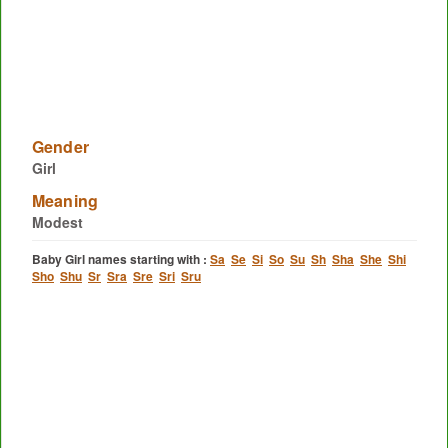
Gender
Girl
Meaning
Modest
Baby Girl names starting with :
Sa
Se
Si
So
Su
Sh
Sha
She
Shi
Sho
Shu
Sr
Sra
Sre
Sri
Sru