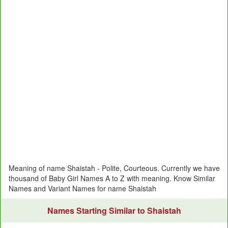
Meaning of name Shaistah - Polite, Courteous. Currently we have
thousand of Baby Girl Names A to Z with meaning. Know Similar
Names and Variant Names for name Shaistah
Names Starting Similar to Shaistah