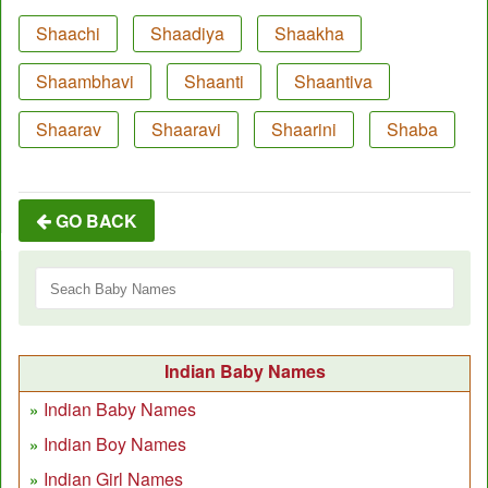
Shaachi
Shaadiya
Shaakha
Shaambhavi
Shaanti
Shaantiva
Shaarav
Shaaravi
Shaarini
Shaba
GO BACK
Indian Baby Names
Indian Baby Names
Indian Boy Names
Indian Girl Names