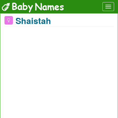
Shaistah