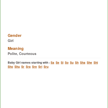
Gender
Girl
Meaning
Polite, Courteous
Baby Girl names starting with :
Sa
Se
Si
So
Su
Sh
Sha
She
Shi
Sho
Shu
Sr
Sra
Sre
Sri
Sru