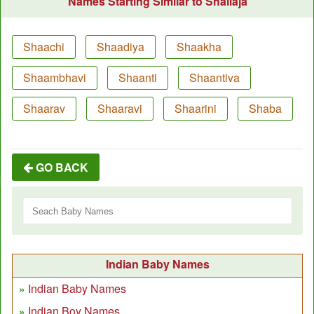
Names Starting Similar to Shailaja
Shaachi
Shaadiya
Shaakha
Shaambhavi
Shaanti
Shaantiva
Shaarav
Shaaravi
Shaarini
Shaba
GO BACK
Indian Baby Names
Indian Baby Names
Indian Boy Names