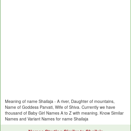
Meaning of name Shailaja - A river, Daughter of mountains,
Name of Goddess Parvati, Wife of Shiva. Currently we have
thousand of Baby Girl Names A to Z with meaning. Know Similar
Names and Variant Names for name Shailaja