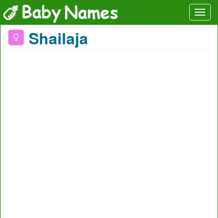
Shailaja