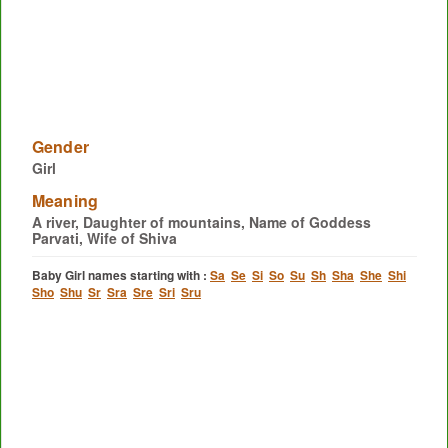
Gender
Girl
Meaning
A river, Daughter of mountains, Name of Goddess
Parvati, Wife of Shiva
Baby Girl names starting with :
Sa
Se
Si
So
Su
Sh
Sha
She
Shi
Sho
Shu
Sr
Sra
Sre
Sri
Sru