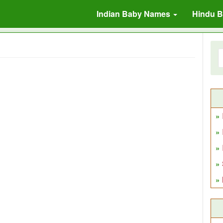
Indian Baby Names
Hindu 