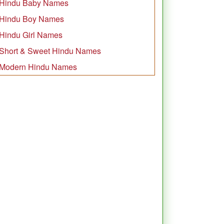
Hindu Baby Names
Hindu Boy Names
Hindu Girl Names
Short & Sweet Hindu Names
Modern Hindu Names