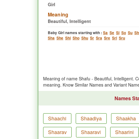
Girl
Meaning
Beautiful, Intelligent
Baby Girl names starting with :
Sa
Se
Si
So
Su
Sh
Sha
She
Shi
Sho
Shu
Sr
Sra
Sre
Sri
Sru
Meaning of name Shafu - Beautiful, Intelligent. 
meaning. Know Similar Names and Variant Name
Names Star
Shaachi
Shaadiya
Shaakha
Shaarav
Shaaravi
Shaarini