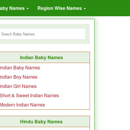
Baby Names
Region Wise Names
Indian Baby Names
Indian Baby Names
Indian Boy Names
Indian Girl Names
Short & Sweet Indian Names
Modern Indian Names
Hindu Baby Names