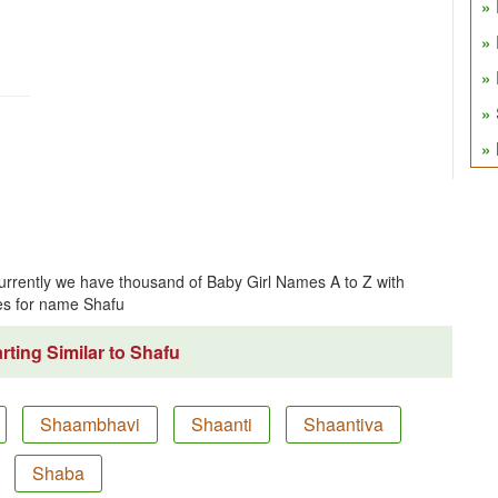
Currently we have thousand of Baby Girl Names A to Z with
s for name Shafu
ting Similar to Shafu
Shaambhavi
Shaanti
Shaantiva
Shaba