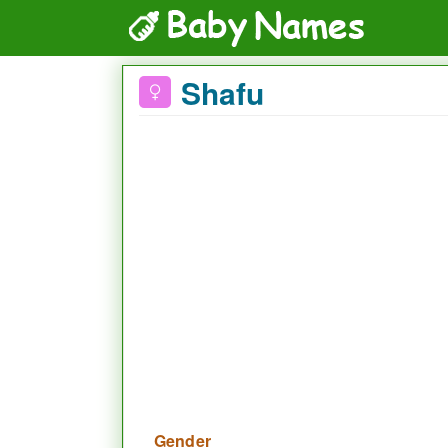
Shafu
Gender