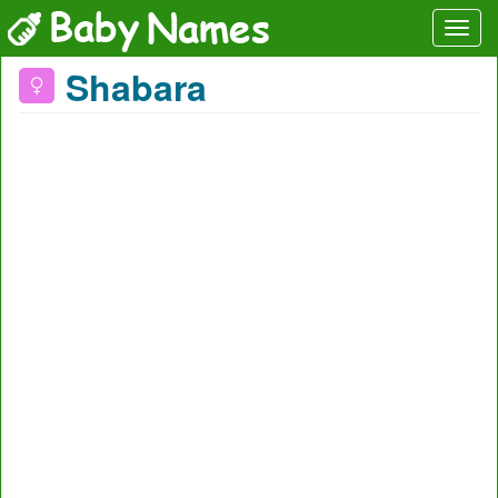
Shabara