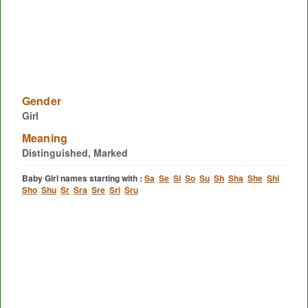
Gender
Girl
Meaning
Distinguished, Marked
Baby Girl names starting with :
Sa
Se
Si
So
Su
Sh
Sha
She
Shi
Sho
Shu
Sr
Sra
Sre
Sri
Sru