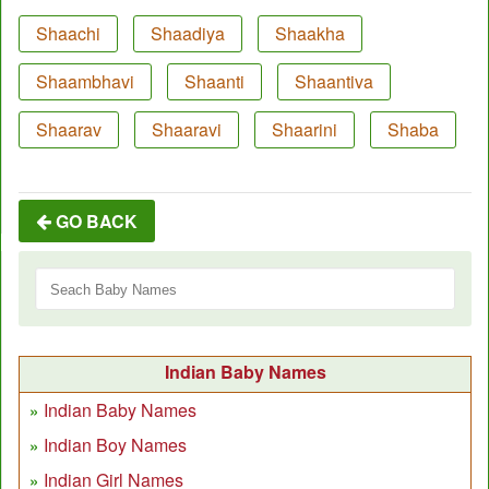
Shaachi
Shaadiya
Shaakha
Shaambhavi
Shaanti
Shaantiva
Shaarav
Shaaravi
Shaarini
Shaba
GO BACK
Indian Baby Names
Indian Baby Names
Indian Boy Names
Indian Girl Names