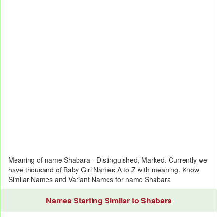
Meaning of name Shabara - Distinguished, Marked. Currently we
have thousand of Baby Girl Names A to Z with meaning. Know
Similar Names and Variant Names for name Shabara
Names Starting Similar to Shabara