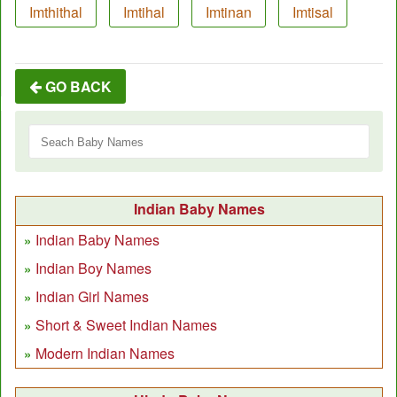
Imthithal
Imtihal
Imtinan
Imtisal
GO BACK
Indian Baby Names
Indian Baby Names
Indian Boy Names
Indian Girl Names
Short & Sweet Indian Names
Modern Indian Names