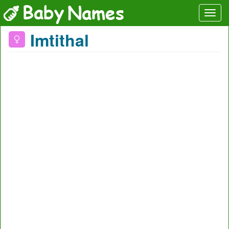
Imtithal