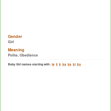
Gender
Girl
Meaning
Polite, Obedience
Baby Girl names starting with :
Ie
Ii
Ir
Ira
Ire
Iri
Iru