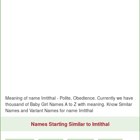
Meaning of name Imtithal - Polite, Obedience. Currently we have
thousand of Baby Girl Names A to Z with meaning. Know Similar
Names and Variant Names for name Imtithal
Names Starting Similar to Imtithal