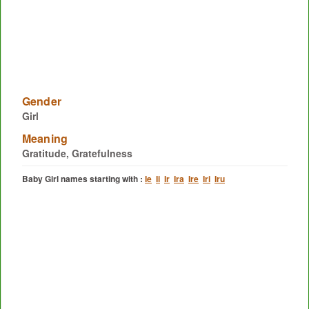
Gender
Girl
Meaning
Gratitude, Gratefulness
Baby Girl names starting with :
Ie
Ii
Ir
Ira
Ire
Iri
Iru