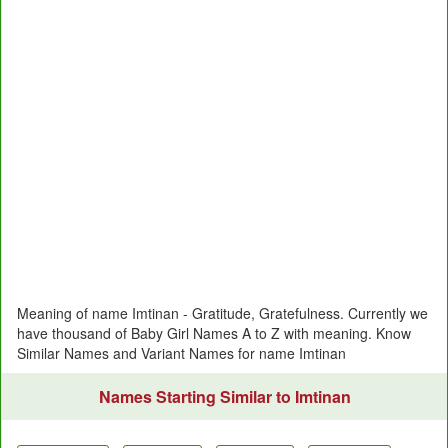
Meaning of name Imtinan - Gratitude, Gratefulness. Currently we
have thousand of Baby Girl Names A to Z with meaning. Know
Similar Names and Variant Names for name Imtinan
Names Starting Similar to Imtinan