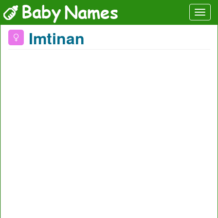
Imtinan