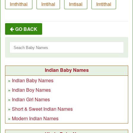
Imthithal
Imtihal
Imtisal
Imtithal
GO BACK
Indian Baby Names
Indian Baby Names
Indian Boy Names
Indian Girl Names
Short & Sweet Indian Names
Modern Indian Names