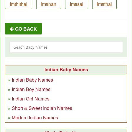
Imthithal
Imtinan
Imtisal
Imtithal
GO BACK
Indian Baby Names
Indian Baby Names
Indian Boy Names
Indian Girl Names
Short & Sweet Indian Names
Modern Indian Names