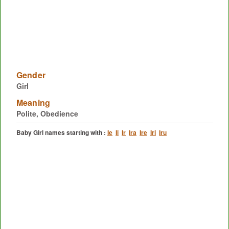
Gender
Girl
Meaning
Polite, Obedience
Baby Girl names starting with :
Ie
Ii
Ir
Ira
Ire
Iri
Iru