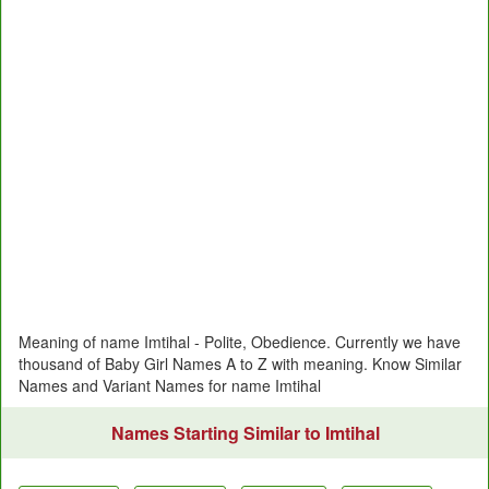
Meaning of name Imtihal - Polite, Obedience. Currently we have
thousand of Baby Girl Names A to Z with meaning. Know Similar
Names and Variant Names for name Imtihal
Names Starting Similar to Imtihal