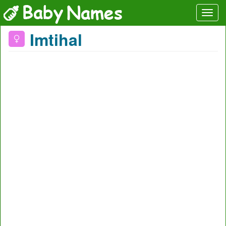
Imtihal