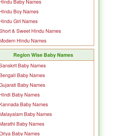
Hindu Baby Names
Hindu Boy Names
Hindu Girl Names
Short & Sweet Hindu Names
Modern Hindu Names
Region Wise Baby Names
Sanskrit Baby Names
Bengali Baby Names
Gujarati Baby Names
Hindi Baby Names
Kannada Baby Names
Malayalam Baby Names
Marathi Baby Names
Oriya Baby Names