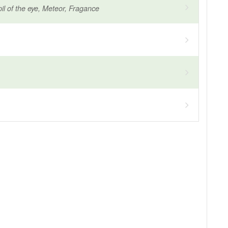
il of the eye, Meteor, Fragance