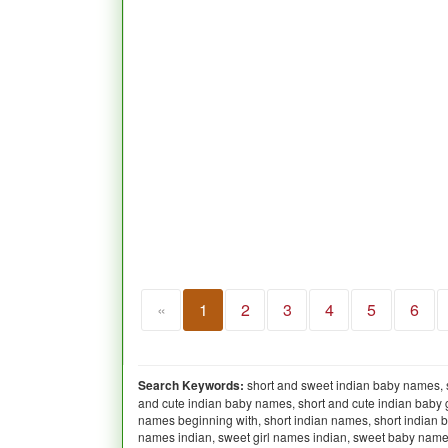
«
1
2
3
4
5
6
Search Keywords:
short and sweet indian baby names, 
and cute indian baby names, short and cute indian baby g
names beginning with, short indian names, short indian b
names indian, sweet girl names indian, sweet baby names indian,