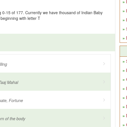
g 0-15 of 177. Currently we have thousand of Indian Baby
eginning with letter T
ling
Taaj Mahal
nate, Fortune
rn of the body