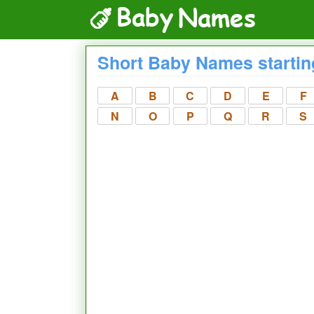
Short Baby Names startin
A
B
C
D
E
F
N
O
P
Q
R
S