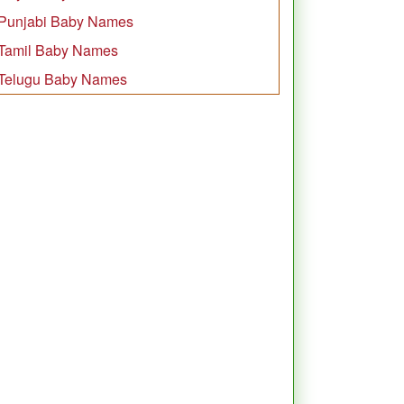
Punjabi Baby Names
Tamil Baby Names
Telugu Baby Names