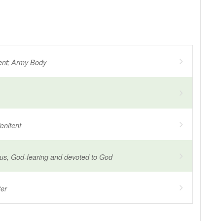
ent; Army Body
enitent
ous, God-fearing and devoted to God
ter