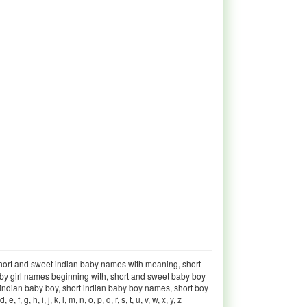
hort and sweet indian baby names with meaning, short
aby girl names beginning with, short and sweet baby boy
indian baby boy, short indian baby boy names, short boy
, i, j, k, l, m, n, o, p, q, r, s, t, u, v, w, x, y, z