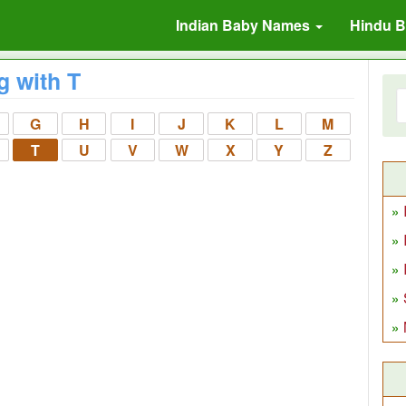
Indian Baby Names
Hindu 
g with T
G
H
I
J
K
L
M
T
U
V
W
X
Y
Z