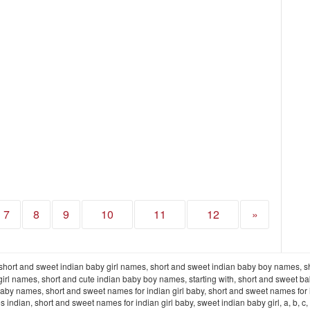
7
8
9
10
11
12
»
short and sweet indian baby girl names, short and sweet indian baby boy names, s
irl names, short and cute indian baby boy names, starting with, short and sweet b
aby names, short and sweet names for indian girl baby, short and sweet names for 
 short and sweet names for indian girl baby, sweet indian baby girl, a, b, c, d, e, f, g, h