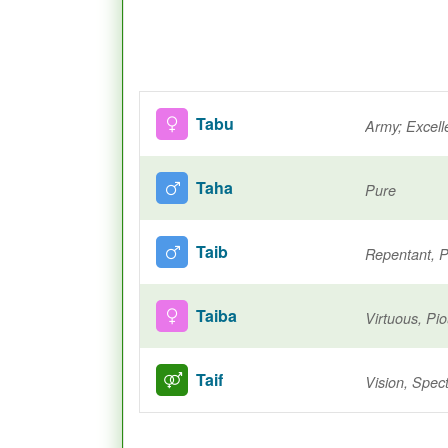
Tabu
Army; Excell
Taha
Pure
Taib
Repentant, P
Taiba
Virtuous, Pi
Taif
Vision, Spec