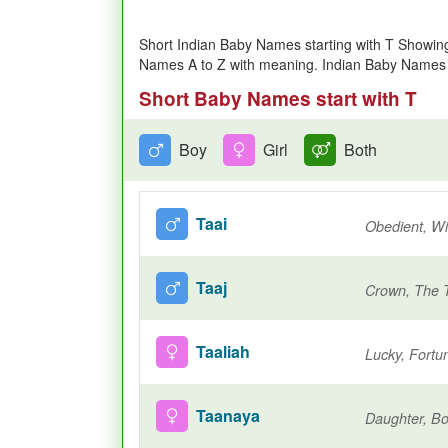
Short Indian Baby Names starting with T Showin
Names A to Z with meaning. Indian Baby Names b
Short Baby Names start with T
Boy
Girl
Both
Taai
Obedient, Wil
Taaj
Crown, The 
Taaliah
Lucky, Fortu
Taanaya
Daughter, Bo