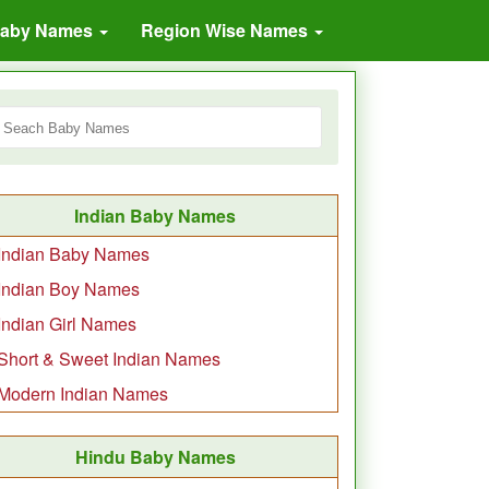
Baby Names
Region Wise Names
Indian Baby Names
Indian Baby Names
Indian Boy Names
Indian Girl Names
Short & Sweet Indian Names
Modern Indian Names
Hindu Baby Names