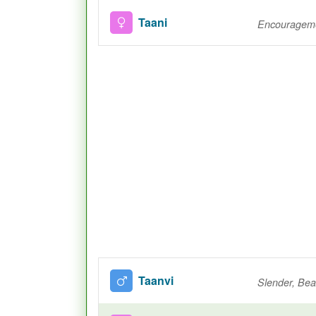
Taani
Encourageme
Taanvi
Slender, Beau