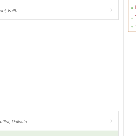
nt; Faith
tiful, Delicate