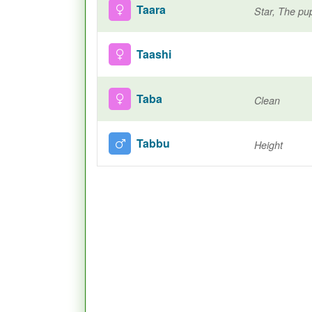
Taara
Star, The pup
Taashi
Taba
Clean
Tabbu
Height