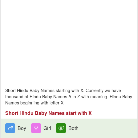
Short Hindu Baby Names starting with X. Currently we have
thousand of Hindu Baby Names A to Z with meaning. Hindu Baby
Names beginning with letter X
Short Hindu Baby Names start with X
Boy
Girl
Both