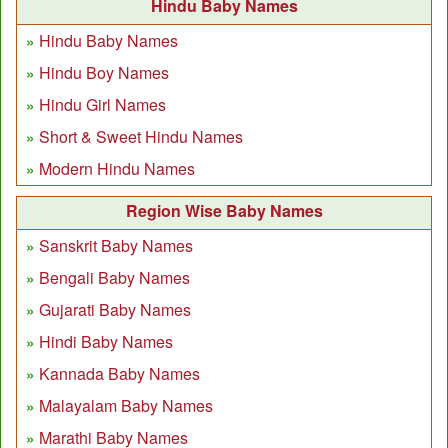
Hindu Baby Names
Hindu Baby Names
Hindu Boy Names
Hindu Girl Names
Short & Sweet Hindu Names
Modern Hindu Names
Region Wise Baby Names
Sanskrit Baby Names
Bengali Baby Names
Gujarati Baby Names
Hindi Baby Names
Kannada Baby Names
Malayalam Baby Names
Marathi Baby Names