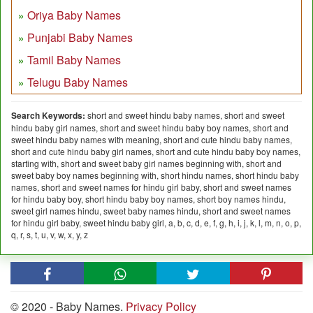
Oriya Baby Names
Punjabi Baby Names
Tamil Baby Names
Telugu Baby Names
Search Keywords:
short and sweet hindu baby names, short and sweet
hindu baby girl names, short and sweet hindu baby boy names, short and
sweet hindu baby names with meaning, short and cute hindu baby names,
short and cute hindu baby girl names, short and cute hindu baby boy names,
starting with, short and sweet baby girl names beginning with, short and
sweet baby boy names beginning with, short hindu names, short hindu baby
names, short and sweet names for hindu girl baby, short and sweet names
for hindu baby boy, short hindu baby boy names, short boy names hindu,
sweet girl names hindu, sweet baby names hindu, short and sweet names
for hindu girl baby, sweet hindu baby girl, a, b, c, d, e, f, g, h, i, j, k, l, m, n, o, p,
q, r, s, t, u, v, w, x, y, z
© 2020 - Baby Names.
Privacy Policy