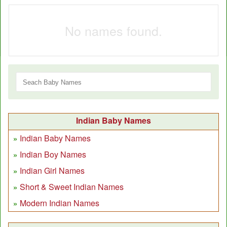
No names found.
Indian Baby Names
Indian Baby Names
Indian Boy Names
Indian Girl Names
Short & Sweet Indian Names
Modern Indian Names