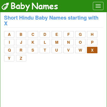
Short Hindu Baby Names starting with
X
A
B
C
D
E
F
G
H
I
J
K
L
M
N
O
P
Q
R
S
T
U
V
W
X
Y
Z