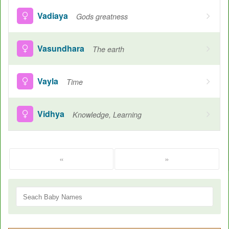
Vadiaya
Gods greatness
Vasundhara
The earth
Vayla
Time
Vidhya
Knowledge, Learning
«
»