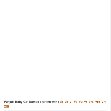
Punjabi Baby Girl Names starting with :
Va
Ve
Vi
Vo
Vu
Vr
Vra
Vre
Vri
Vru