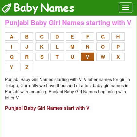
Punjabi Baby Girl Names starting with V
A
B
C
D
E
F
G
H
I
J
K
L
M
N
O
P
Q
R
S
T
U
V
W
X
Y
Z
Punjabi Baby Girl Names starting with V. V letter names for girl in
Telugu, Currently we have thousand of a to z baby girl names in
Punjabi with meaning. Punjabi Baby Girl Names beginning with
letter V
Punjabi Baby Girl Names start with V