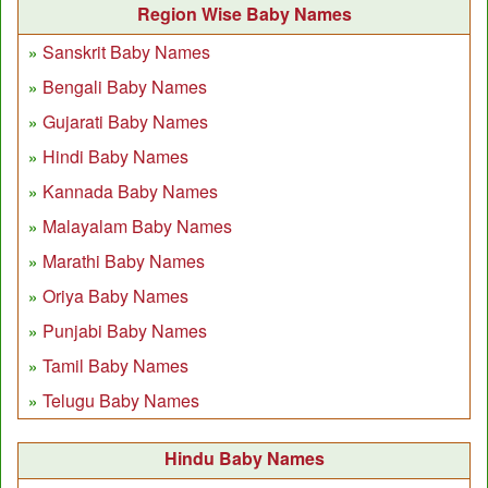
Region Wise Baby Names
Sanskrit Baby Names
Bengali Baby Names
Gujarati Baby Names
Hindi Baby Names
Kannada Baby Names
Malayalam Baby Names
Marathi Baby Names
Oriya Baby Names
Punjabi Baby Names
Tamil Baby Names
Telugu Baby Names
Hindu Baby Names