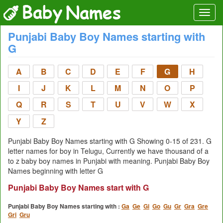
Punjabi Baby Boy Names starting with
G
A
B
C
D
E
F
G
H
I
J
K
L
M
N
O
P
Q
R
S
T
U
V
W
X
Y
Z
Punjabi Baby Boy Names starting with G Showing 0-15 of 231. G
letter names for boy in Telugu, Currently we have thousand of a
to z baby boy names in Punjabi with meaning. Punjabi Baby Boy
Names beginning with letter G
Punjabi Baby Boy Names start with G
Punjabi Baby Boy Names starting with :
Ga
Ge
Gi
Go
Gu
Gr
Gra
Gre
Gri
Gru