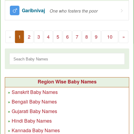
Garibnivaj
One who fosters the poor
«
1
2
3
4
5
6
7
8
9
10
»
Region Wise Baby Names
Sanskrit Baby Names
Bengali Baby Names
Gujarati Baby Names
Hindi Baby Names
Kannada Baby Names