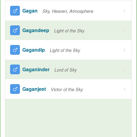
Gagan
Sky, Heaven, Atmosphere
Gagandeep
Light of the Sky
Gagandip
Light of the Sky
Gaganinder
Lord of Sky
Gaganjeet
Victor of the Sky