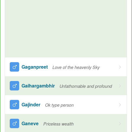
Gaganpreet
Love of the heavenly Sky
Gaihargambhir
Unfathomable and profound
Gajinder
Ok type person
Ganeve
Priceless wealth