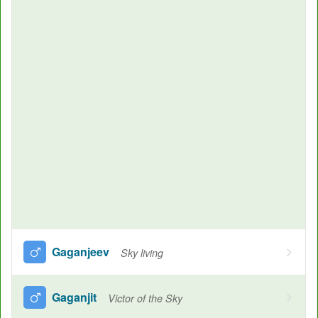
Gaganjeev
Sky living
Gaganjit
Victor of the Sky