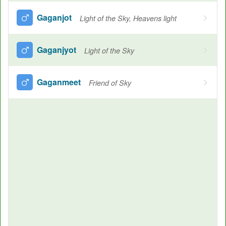
Gaganjot
Light of the Sky, Heavens light
Gaganjyot
Light of the Sky
Gaganmeet
Friend of Sky