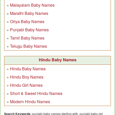
Malayalam Baby Names
Marathi Baby Names
Oriya Baby Names
Punjabi Baby Names
Tamil Baby Names
Telugu Baby Names
Hindu Baby Names
Hindu Baby Names
Hindu Boy Names
Hindu Girl Names
Short & Sweet Hindu Names
Modern Hindu Names
Search Keywords:
punjabi baby names starting with, punjabi baby girl