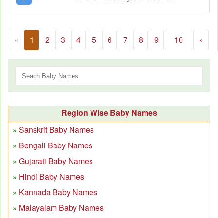
«
1
2
3
4
5
6
7
8
9
10
»
Region Wise Baby Names
Sanskrit Baby Names
Bengali Baby Names
Gujarati Baby Names
Hindi Baby Names
Kannada Baby Names
Malayalam Baby Names