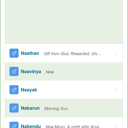
Naathan
Gift from God, Rewarded, Given, Giving, Desire, Protector, Lord, Another name for Krishna
Naavinya
New
Naayak
Nabarun
Morning Sun
Nabendu
New Moon, A night after Amavasya