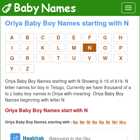
Oriya Baby Boy Names starting with N
A
B
C
D
E
F
G
H
I
J
K
L
M
N
O
P
Q
R
S
T
U
V
W
X
Y
Z
Oriya Baby Boy Names starting with N Showing 0-15 of 619. N
letter names for boy in Telugu, Currently we have thousand of a
to z baby boy names in Oriya with meaning. Oriya Baby Boy
Names beginning with letter N
Oriya Baby Boy Names start with N
Oriya Baby Boy Names starting with :
Na
Ne
Ni
No
Nu
Nr
Nri
Nru
Naabhak
Belonging to the Sky