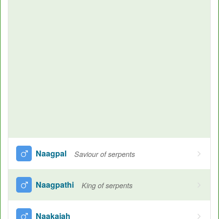
Naagpal
Saviour of serpents
Naagpathi
King of serpents
Naakaiah