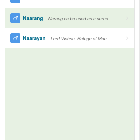
Naarang
Narang ca be used as a surname in various culture, Orange, Human, A twin
Naarayan
Lord Vishnu, Refuge of Man