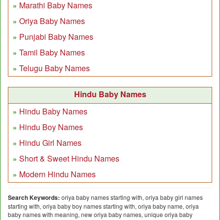
Marathi Baby Names
Oriya Baby Names
Punjabi Baby Names
Tamil Baby Names
Telugu Baby Names
Hindu Baby Names
Hindu Baby Names
Hindu Boy Names
Hindu Girl Names
Short & Sweet Hindu Names
Modern Hindu Names
Search Keywords:
oriya baby names starting with, oriya baby girl names
starting with, oriya baby boy names starting with, oriya baby name, oriya
baby names with meaning, new oriya baby names, unique oriya baby