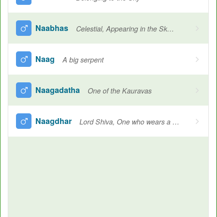
Naabhas
Celestial, Appearing in the Sky, Name of individual constellations, Sky, Ocean, Heavenly
Naag
A big serpent
Naagadatha
One of the Kauravas
Naagdhar
Lord Shiva, One who wears a cobra