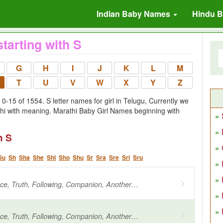
Indian Baby Names
Hindu 
tarting with S
G
H
I
J
K
L
M
T
U
V
W
X
Y
Z
-15 of 1554. S letter names for girl in Telugu, Currently we
thi with meaning. Marathi Baby Girl Names beginning with
h S
Su
Sh
Sha
She
Shi
Sho
Shu
Sr
Sra
Sre
Sri
Sru
Beloved, Grace, Truth, Following, Companion, Another name for Agni
Beloved, Grace, Truth, Following, Companion, Another name for Agni