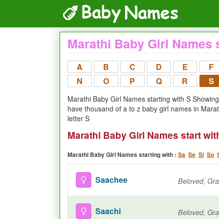
Marathi Baby Girl Names s
A
B
C
D
E
F
N
O
P
Q
R
S
Marathi Baby Girl Names starting with S Showing 0
have thousand of a to z baby girl names in Mara
letter S
Marathi Baby Girl Names start wit
Marathi Baby Girl Names starting with :
Sa
Se
Si
So
Saachee
Saachi