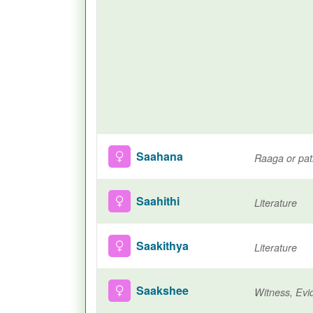
Saahana
Raaga or pa
Saahithi
Literature
Saakithya
Literature
Saakshee
Witness, Evi