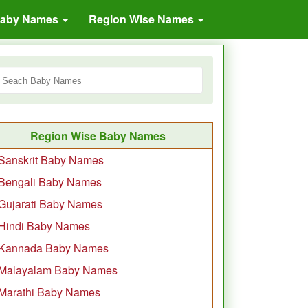
Baby Names
Region Wise Names
Region Wise Baby Names
Sanskrit Baby Names
Bengali Baby Names
Gujarati Baby Names
Hindi Baby Names
Kannada Baby Names
Malayalam Baby Names
Marathi Baby Names