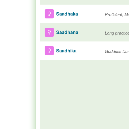
Saadhaka
Proficient, M
Saadhana
Saadhika
Goddess Durg