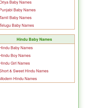
Oriya Baby Names
Punjabi Baby Names
Tamil Baby Names
Telugu Baby Names
Hindu Baby Names
Hindu Baby Names
Hindu Boy Names
Hindu Girl Names
Short & Sweet Hindu Names
Modern Hindu Names