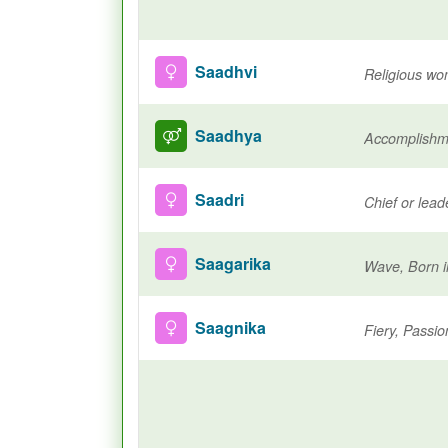
Saadhvi
Saadhya
Saadri
Chief or lea
Saagarika
Wave, Born i
Saagnika
Fiery, Passio