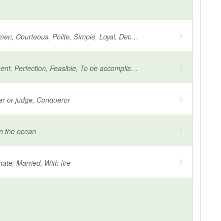
Religious women, Courteous, Polite, Simple, Loyal, Decent, Worthy, Chaste, Devout worthy
Accomplishment, Perfection, Feasible, To be accomplished, Ascetic, Seeking salvation
der or judge, Conqueror
n the ocean
nate, Married, With fire