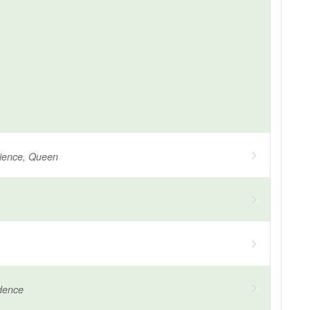
tience, Queen
dence