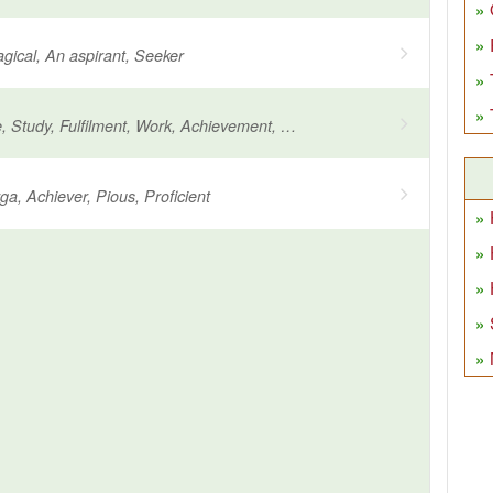
agical, An aspirant, Seeker
Long practice, Study, Fulfilment, Work, Achievement, Worship
a, Achiever, Pious, Proficient