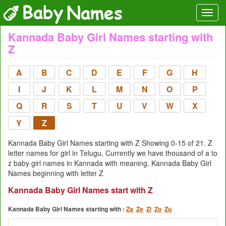
Kannada Baby Girl Names starting with
Z
A
B
C
D
E
F
G
H
I
J
K
L
M
N
O
P
Q
R
S
T
U
V
W
X
Y
Z
Kannada Baby Girl Names starting with Z Showing 0-15 of 21. Z
letter names for girl in Telugu, Currently we have thousand of a to
z baby girl names in Kannada with meaning. Kannada Baby Girl
Names beginning with letter Z
Kannada Baby Girl Names start with Z
Kannada Baby Girl Names starting with :
Za
Ze
Zi
Zo
Zu