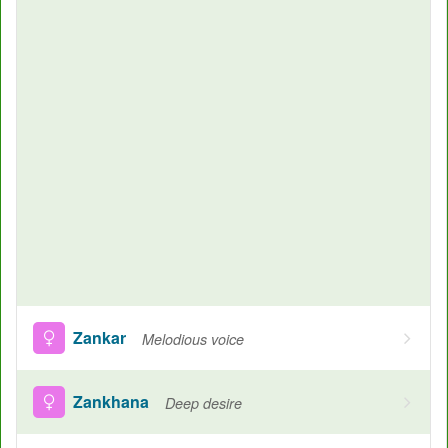
Zankar
Melodious voice
Zankhana
Deep desire