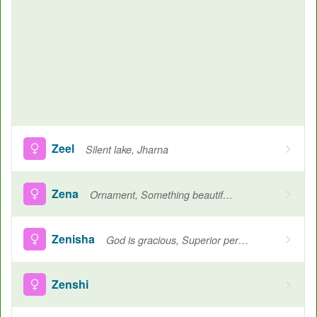
Zeel
Silent lake, Jharna
Zena
Ornament, Something beautiful, A hospitable woman
Zenisha
God is gracious, Superior person
Zenshi