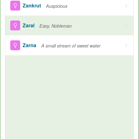
Zankrut
Auspicious
Zaral
Easy, Nobleman
Zarna
A small stream of sweet water