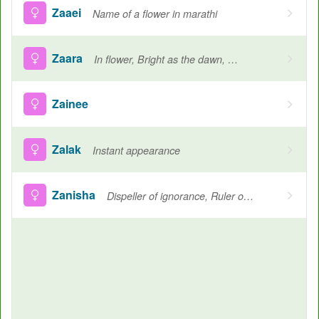
Zaaei
Name of a flower in marathi
Zaara
In flower, Bright as the dawn, Brilliance, Blossoming flower
Zainee
Zalak
Instant appearance
Zanisha
Dispeller of ignorance, Ruler of humans