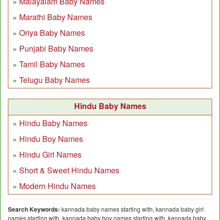
Malayalam Baby Names
Marathi Baby Names
Oriya Baby Names
Punjabi Baby Names
Tamil Baby Names
Telugu Baby Names
Hindu Baby Names
Hindu Baby Names
Hindu Boy Names
Hindu Girl Names
Short & Sweet Hindu Names
Modern Hindu Names
Search Keywords:
kannada baby names starting with, kannada baby girl
names starting with, kannada baby boy names starting with, kannada baby