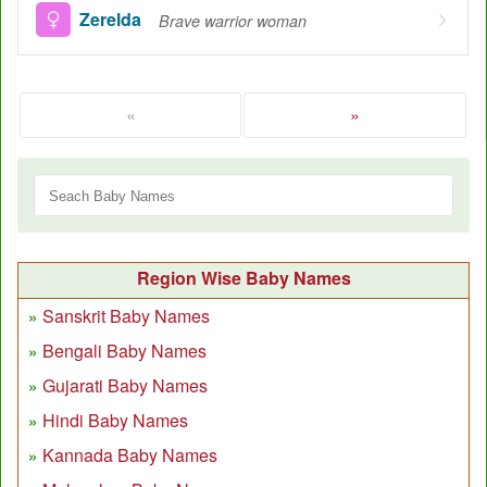
Zerelda
Brave warrior woman
«
»
Region Wise Baby Names
Sanskrit Baby Names
Bengali Baby Names
Gujarati Baby Names
Hindi Baby Names
Kannada Baby Names