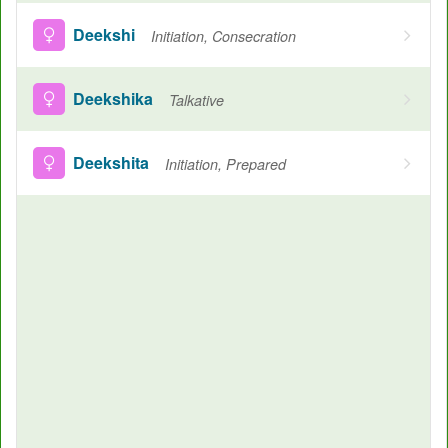
Deekshi
Initiation, Consecration
Deekshika
Talkative
Deekshita
Initiation, Prepared