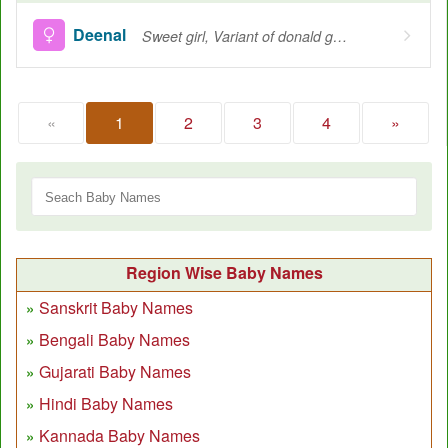
Deenal
Sweet girl, Variant of donald great chief
«
1
2
3
4
»
Region Wise Baby Names
Sanskrit Baby Names
Bengali Baby Names
Gujarati Baby Names
Hindi Baby Names
Kannada Baby Names