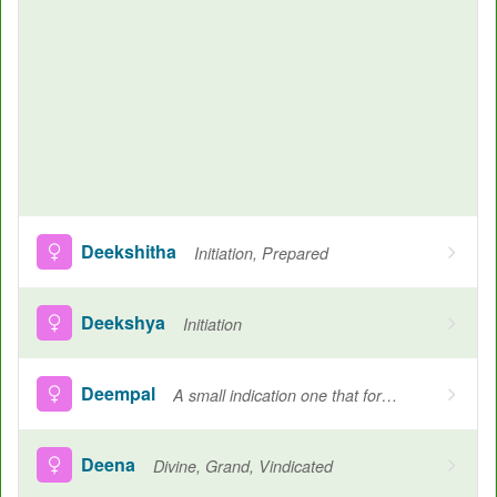
Deekshitha
Initiation, Prepared
Deekshya
Initiation
Deempal
A small indication one that forms in the cheeks when one smiles
Deena
Divine, Grand, Vindicated