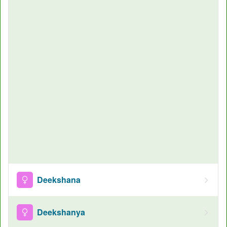
Deekshana
Deekshanya