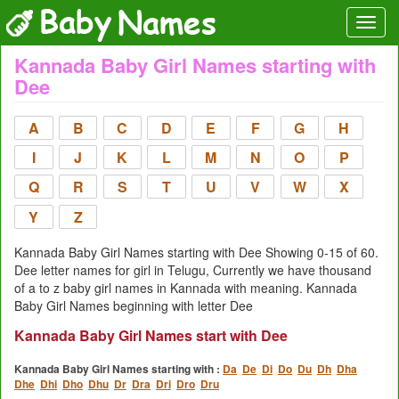
Kannada Baby Girl Names starting with
Dee
A
B
C
D
E
F
G
H
I
J
K
L
M
N
O
P
Q
R
S
T
U
V
W
X
Y
Z
Kannada Baby Girl Names starting with Dee Showing 0-15 of 60.
Dee letter names for girl in Telugu, Currently we have thousand
of a to z baby girl names in Kannada with meaning. Kannada
Baby Girl Names beginning with letter Dee
Kannada Baby Girl Names start with Dee
Kannada Baby Girl Names starting with :
Da
De
Di
Do
Du
Dh
Dha
Dhe
Dhi
Dho
Dhu
Dr
Dra
Dri
Dro
Dru