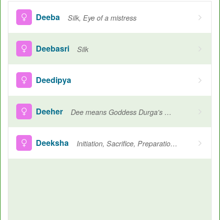
Deeba
Silk, Eye of a mistress
Deebasri
Silk
Deedipya
Deeher
Dee means Goddess Durga's her means Shiv, Strength of Lord Shiva
Deeksha
Initiation, Sacrifice, Preparation for ceremony