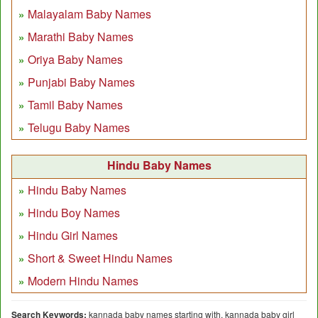
Malayalam Baby Names
Marathi Baby Names
Oriya Baby Names
Punjabi Baby Names
Tamil Baby Names
Telugu Baby Names
Hindu Baby Names
Hindu Baby Names
Hindu Boy Names
Hindu Girl Names
Short & Sweet Hindu Names
Modern Hindu Names
Search Keywords:
kannada baby names starting with, kannada baby girl