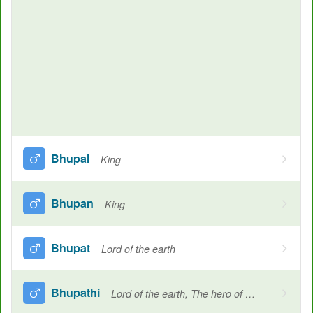
Bhupal
King
Bhupan
King
Bhupat
Lord of the earth
Bhupathi
Lord of the earth, The hero of stunts