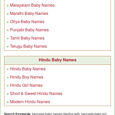
Malayalam Baby Names
Marathi Baby Names
Oriya Baby Names
Punjabi Baby Names
Tamil Baby Names
Telugu Baby Names
Hindu Baby Names
Hindu Baby Names
Hindu Boy Names
Hindu Girl Names
Short & Sweet Hindu Names
Modern Hindu Names
Search Keywords:
kannada baby names starting with, kannada baby girl