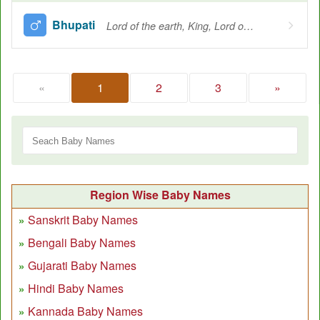
Bhupati
Lord of the earth, King, Lord of the gods
«
1
2
3
»
Region Wise Baby Names
Sanskrit Baby Names
Bengali Baby Names
Gujarati Baby Names
Hindi Baby Names
Kannada Baby Names