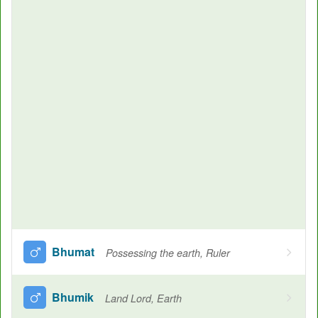
Bhumat
Possessing the earth, Ruler
Bhumik
Land Lord, Earth