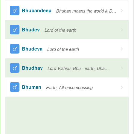
Bhubandeep
Bhuban means the world & Deep means the light source. so the total meaning goes towards the Sun
Bhudev
Lord of the earth
Bhudeva
Lord of the earth
Bhudhav
Lord Vishnu, Bhu - earth, Dhav - Lord
Bhuman
Earth, All-encompassing