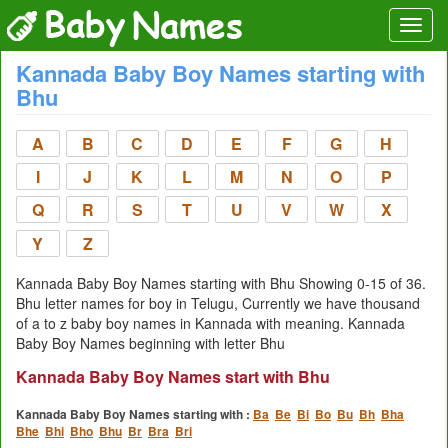
Kannada Baby Boy Names starting with
Bhu
A
B
C
D
E
F
G
H
I
J
K
L
M
N
O
P
Q
R
S
T
U
V
W
X
Y
Z
Kannada Baby Boy Names starting with Bhu Showing 0-15 of 36.
Bhu letter names for boy in Telugu, Currently we have thousand
of a to z baby boy names in Kannada with meaning. Kannada
Baby Boy Names beginning with letter Bhu
Kannada Baby Boy Names start with Bhu
Kannada Baby Boy Names starting with :
Ba
Be
Bi
Bo
Bu
Bh
Bha
Bhe
Bhi
Bho
Bhu
Br
Bra
Bri