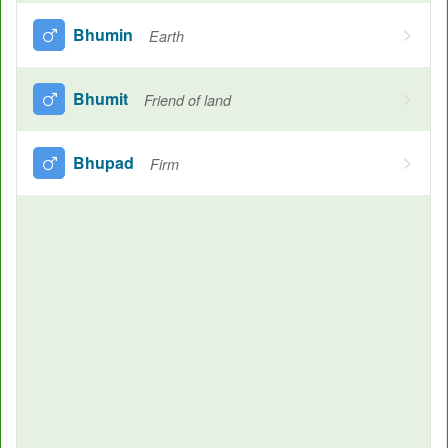
Bhumin
Earth
Bhumit
Friend of land
Bhupad
Firm