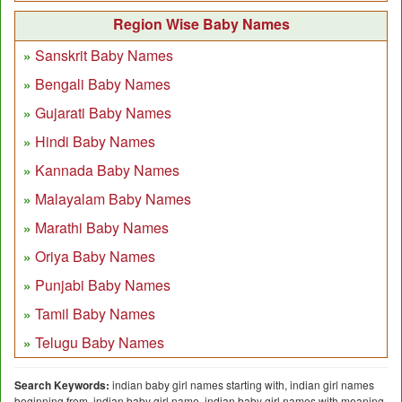
Region Wise Baby Names
Sanskrit Baby Names
Bengali Baby Names
Gujarati Baby Names
Hindi Baby Names
Kannada Baby Names
Malayalam Baby Names
Marathi Baby Names
Oriya Baby Names
Punjabi Baby Names
Tamil Baby Names
Telugu Baby Names
Search Keywords:
indian baby girl names starting with, indian girl names
beginning from, indian baby girl name, indian baby girl names with meaning,