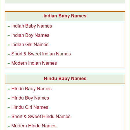
Indian Baby Names
Indian Baby Names
Indian Boy Names
Indian Girl Names
Short & Sweet Indian Names
Modern Indian Names
Hindu Baby Names
Hindu Baby Names
Hindu Boy Names
Hindu Girl Names
Short & Sweet Hindu Names
Modern Hindu Names