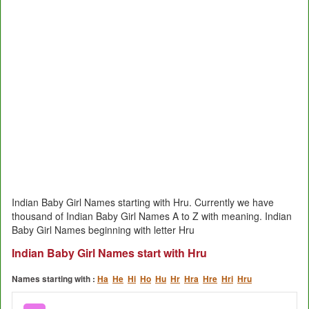
Indian Baby Girl Names starting with Hru. Currently we have
thousand of Indian Baby Girl Names A to Z with meaning. Indian
Baby Girl Names beginning with letter Hru
Indian Baby Girl Names start with Hru
Names starting with :
Ha
He
Hi
Ho
Hu
Hr
Hra
Hre
Hri
Hru