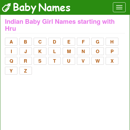
Indian Baby Girl Names starting with
Hru
A
B
C
D
E
F
G
H
I
J
K
L
M
N
O
P
Q
R
S
T
U
V
W
X
Y
Z