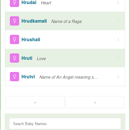
Hrudai
Heart
Hrudkamali
Name of a Raga
Hrushali
Hruti
Love
Hrutvi
Name of An Angel meaning season, Love and saint, Speech
«
»