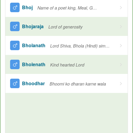
Bhoj
Name of a poet king, Meal, Generous, An open-minded king
Bhojaraja
Lord of generosity
Bholanath
Lord Shiva, Bhola (Hindi) simple minded
Bholenath
Kind hearted Lord
Bhoodhar
Bhoomi ko dharan karne wala