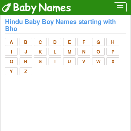
Hindu Baby Boy Names starting with
Bho
A
B
C
D
E
F
G
H
I
J
K
L
M
N
O
P
Q
R
S
T
U
V
W
X
Y
Z