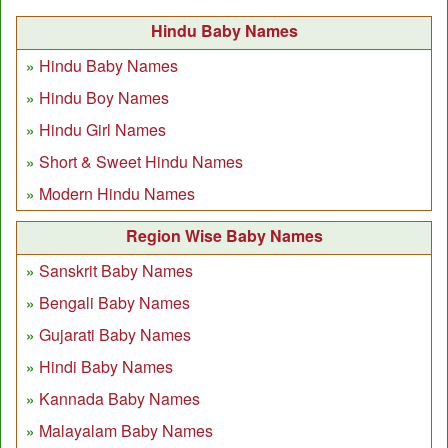
Hindu Baby Names
Hindu Baby Names
Hindu Boy Names
Hindu Girl Names
Short & Sweet Hindu Names
Modern Hindu Names
Region Wise Baby Names
Sanskrit Baby Names
Bengali Baby Names
Gujarati Baby Names
Hindi Baby Names
Kannada Baby Names
Malayalam Baby Names