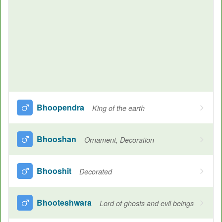
Bhoopendra
King of the earth
Bhooshan
Ornament, Decoration
Bhooshit
Decorated
Bhooteshwara
Lord of ghosts and evil beings