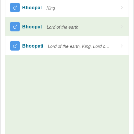
Bhoopal
King
Bhoopat
Lord of the earth
Bhoopati
Lord of the earth, King, Lord of the gods