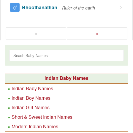
Bhoothanathan
Ruler of the earth
«
»
Indian Baby Names
Indian Baby Names
Indian Boy Names
Indian Girl Names
Short & Sweet Indian Names
Modern Indian Names