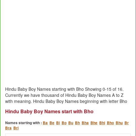
Hindu Baby Boy Names starting with Bho Showing 0-15 of 16.
Currently we have thousand of Hindu Baby Boy Names A to Z
with meaning. Hindu Baby Boy Names beginning with letter Bho
Hindu Baby Boy Names start with Bho
Names starting with :
Ba
Be
Bi
Bo
Bu
Bh
Bha
Bhe
Bhi
Bho
Bhu
Br
Bra
Bri