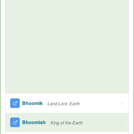
Bhoomik
Land Lord, Earth
Bhoomish
King of the Earth