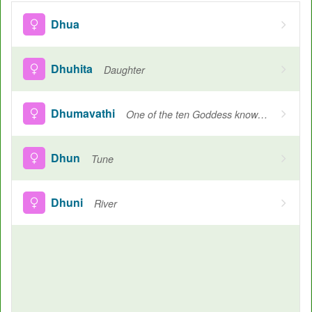
Dhua
Dhuhita
Daughter
Dhumavathi
One of the ten Goddess known as mahavidyas
Dhun
Tune
Dhuni
River