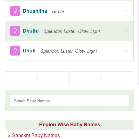
Dhushitha
Brave
Dhuthi
Splendor, Luster, Glow, Light
Dhuti
Splendor, Luster, Glow, Light
«
»
Region Wise Baby Names
Sanskrit Baby Names