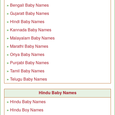
Bengali Baby Names
Gujarati Baby Names
Hindi Baby Names
Kannada Baby Names
Malayalam Baby Names
Marathi Baby Names
Oriya Baby Names
Punjabi Baby Names
Tamil Baby Names
Telugu Baby Names
Hindu Baby Names
Hindu Baby Names
Hindu Boy Names