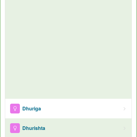
Dhuriga
Dhurishta