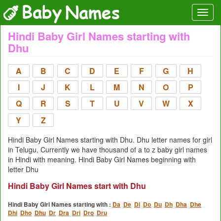
Hindi Baby Girl Names starting with
Dhu
A
B
C
D
E
F
G
H
I
J
K
L
M
N
O
P
Q
R
S
T
U
V
W
X
Y
Z
Hindi Baby Girl Names starting with Dhu. Dhu letter names for girl
in Telugu, Currently we have thousand of a to z baby girl names
in Hindi with meaning. Hindi Baby Girl Names beginning with
letter Dhu
Hindi Baby Girl Names start with Dhu
Hindi Baby Girl Names starting with :
Da
De
Di
Do
Du
Dh
Dha
Dhe
Dhi
Dho
Dhu
Dr
Dra
Dri
Dro
Dru