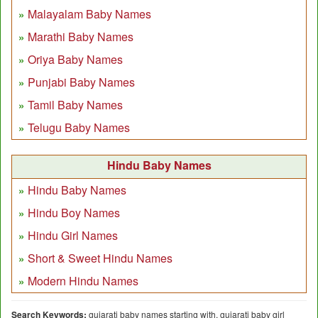
Malayalam Baby Names
Marathi Baby Names
Oriya Baby Names
Punjabi Baby Names
Tamil Baby Names
Telugu Baby Names
Hindu Baby Names
Hindu Baby Names
Hindu Boy Names
Hindu Girl Names
Short & Sweet Hindu Names
Modern Hindu Names
Search Keywords:
gujarati baby names starting with, gujarati baby girl