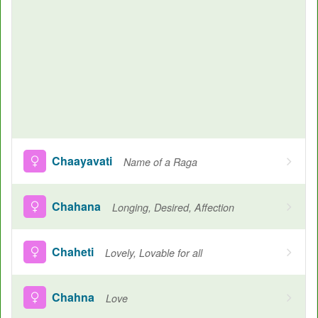
Chaayavati
Name of a Raga
Chahana
Longing, Desired, Affection
Chaheti
Lovely, Lovable for all
Chahna
Love