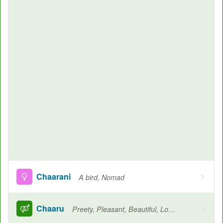
Chaarani
A bird, Nomad
Chaaru
Preety, Pleasant, Beautiful, Loved, Cherished