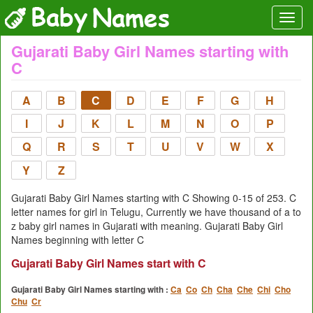
Gujarati Baby Girl Names starting with
C
A
B
C
D
E
F
G
H
I
J
K
L
M
N
O
P
Q
R
S
T
U
V
W
X
Y
Z
Gujarati Baby Girl Names starting with C Showing 0-15 of 253. C
letter names for girl in Telugu, Currently we have thousand of a to
z baby girl names in Gujarati with meaning. Gujarati Baby Girl
Names beginning with letter C
Gujarati Baby Girl Names start with C
Gujarati Baby Girl Names starting with :
Ca
Co
Ch
Cha
Che
Chi
Cho
Chu
Cr