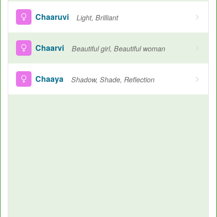
Chaaruvi
Light, Brilliant
Chaarvi
Beautiful girl, Beautiful woman
Chaaya
Shadow, Shade, Reflection