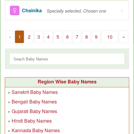
Chainika
Specially selected, Chosen one
«
1
2
3
4
5
6
7
8
9
10
»
Region Wise Baby Names
Sanskrit Baby Names
Bengali Baby Names
Gujarati Baby Names
Hindi Baby Names
Kannada Baby Names