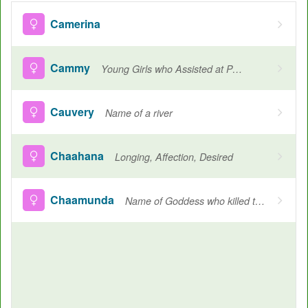
Camerina
Cammy
Young Girls who Assisted at Pagan Religious Ceremonies
Cauvery
Name of a river
Chaahana
Longing, Affection, Desired
Chaamunda
Name of Goddess who killed the demons Chanda and munda