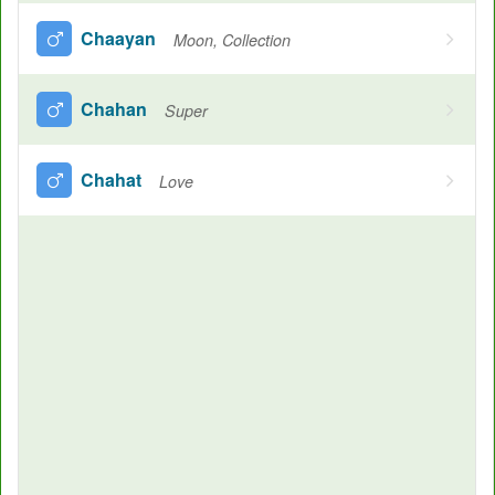
Chaayan
Moon, Collection
Chahan
Super
Chahat
Love