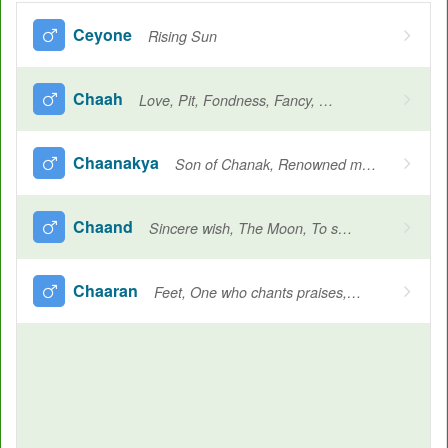
Ceyone
Rising Sun
Chaah
Love, Pit, Fondness, Fancy, Wish, Longing, Desired
Chaanakya
Son of Chanak, Renowned mauryan writer and politician, Author of the arthashastra
Chaand
Sincere wish, The Moon, To shine
Chaaran
Feet, One who chants praises, Bard