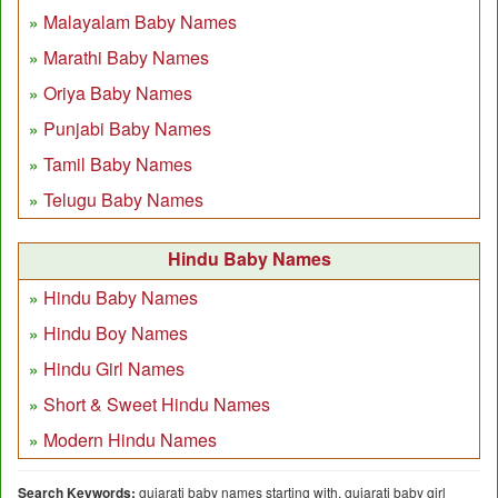
Malayalam Baby Names
Marathi Baby Names
Oriya Baby Names
Punjabi Baby Names
Tamil Baby Names
Telugu Baby Names
Hindu Baby Names
Hindu Baby Names
Hindu Boy Names
Hindu Girl Names
Short & Sweet Hindu Names
Modern Hindu Names
Search Keywords:
gujarati baby names starting with, gujarati baby girl