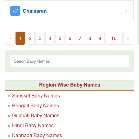
Chaisaran
«
1
2
3
4
5
6
7
8
9
10
»
Region Wise Baby Names
Sanskrit Baby Names
Bengali Baby Names
Gujarati Baby Names
Hindi Baby Names
Kannada Baby Names