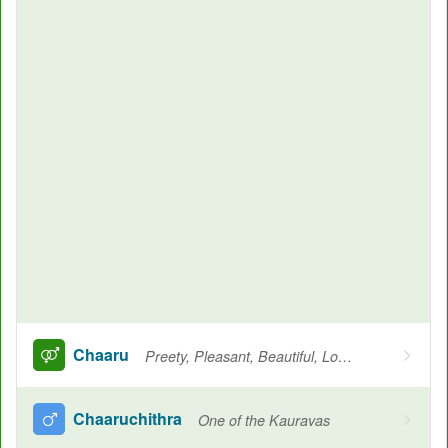
Chaaru
Preety, Pleasant, Beautiful, Loved, Cherished
Chaaruchithra
One of the Kauravas