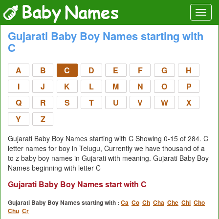
Gujarati Baby Boy Names starting with
C
A
B
C
D
E
F
G
H
I
J
K
L
M
N
O
P
Q
R
S
T
U
V
W
X
Y
Z
Gujarati Baby Boy Names starting with C Showing 0-15 of 284. C
letter names for boy in Telugu, Currently we have thousand of a
to z baby boy names in Gujarati with meaning. Gujarati Baby Boy
Names beginning with letter C
Gujarati Baby Boy Names start with C
Gujarati Baby Boy Names starting with :
Ca
Co
Ch
Cha
Che
Chi
Cho
Chu
Cr