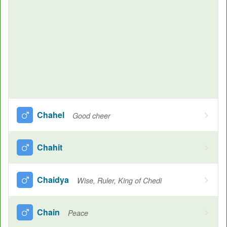
Chahel
Good cheer
Chahit
Chaidya
Wise, Ruler, King of Chedi
Chain
Peace