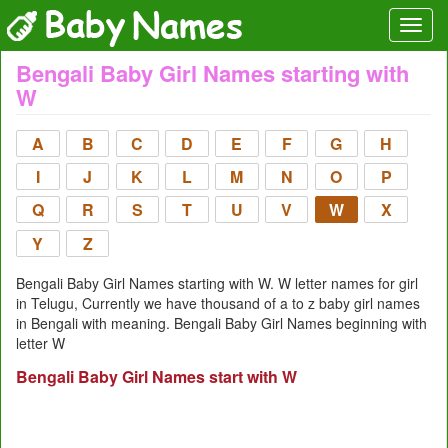
Bengali Baby Girl Names starting with
W
A
B
C
D
E
F
G
H
I
J
K
L
M
N
O
P
Q
R
S
T
U
V
W
X
Y
Z
Bengali Baby Girl Names starting with W. W letter names for girl
in Telugu, Currently we have thousand of a to z baby girl names
in Bengali with meaning. Bengali Baby Girl Names beginning with
letter W
Bengali Baby Girl Names start with W