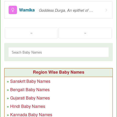
Wamika
Goddess Durga, An epithet of the Goddess Durga, Situated on the left side of vam, I.e. Shiva
«
»
Region Wise Baby Names
Sanskrit Baby Names
Bengali Baby Names
Gujarati Baby Names
Hindi Baby Names
Kannada Baby Names