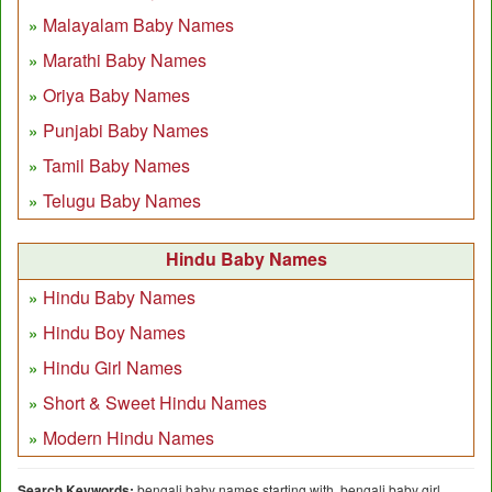
Malayalam Baby Names
Marathi Baby Names
Oriya Baby Names
Punjabi Baby Names
Tamil Baby Names
Telugu Baby Names
Hindu Baby Names
Hindu Baby Names
Hindu Boy Names
Hindu Girl Names
Short & Sweet Hindu Names
Modern Hindu Names
Search Keywords:
bengali baby names starting with, bengali baby girl