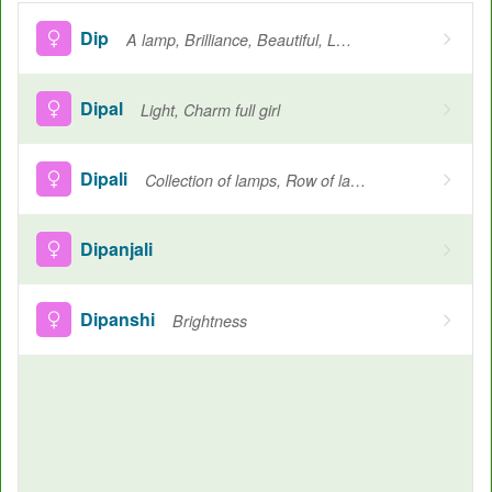
Dip
A lamp, Brilliance, Beautiful, Light
Dipal
Light, Charm full girl
Dipali
Collection of lamps, Row of lamps
Dipanjali
Dipanshi
Brightness