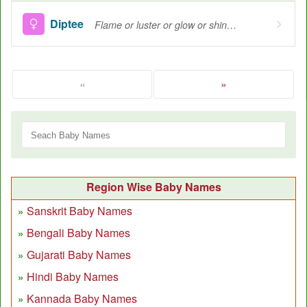
Diptee
Flame or luster or glow or shine, Brightness
«
»
Region Wise Baby Names
Sanskrit Baby Names
Bengali Baby Names
Gujarati Baby Names
Hindi Baby Names
Kannada Baby Names