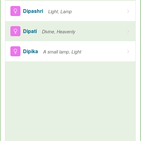
Dipashri
Light, Lamp
Dipati
Divine, Heavenly
Dipika
A small lamp, Light