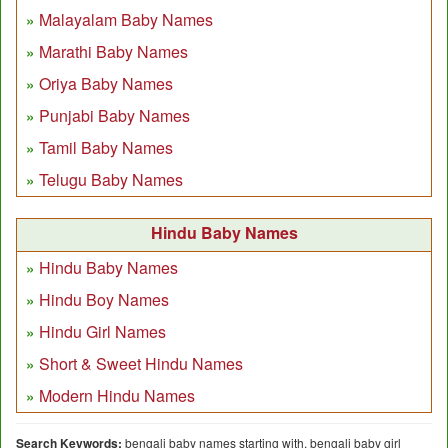
Malayalam Baby Names
Marathi Baby Names
Oriya Baby Names
Punjabi Baby Names
Tamil Baby Names
Telugu Baby Names
Hindu Baby Names
Hindu Baby Names
Hindu Boy Names
Hindu Girl Names
Short & Sweet Hindu Names
Modern Hindu Names
Search Keywords:
bengali baby names starting with, bengali baby girl