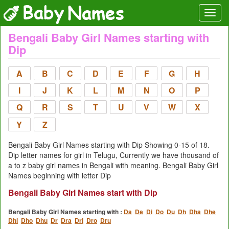
Bengali Baby Girl Names starting with
Dip
A
B
C
D
E
F
G
H
I
J
K
L
M
N
O
P
Q
R
S
T
U
V
W
X
Y
Z
Bengali Baby Girl Names starting with Dip Showing 0-15 of 18.
Dip letter names for girl in Telugu, Currently we have thousand of
a to z baby girl names in Bengali with meaning. Bengali Baby Girl
Names beginning with letter Dip
Bengali Baby Girl Names start with Dip
Bengali Baby Girl Names starting with :
Da
De
Di
Do
Du
Dh
Dha
Dhe
Dhi
Dho
Dhu
Dr
Dra
Dri
Dro
Dru