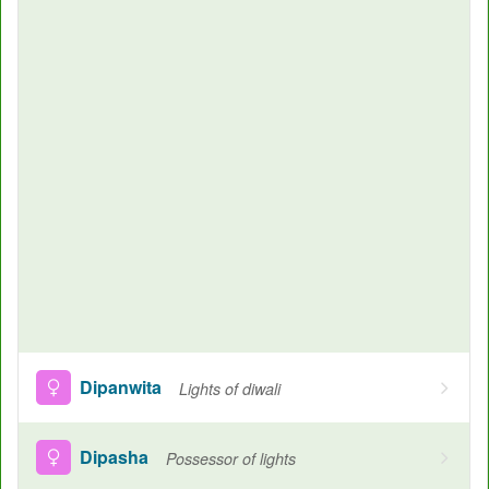
Dipanwita
Lights of diwali
Dipasha
Possessor of lights