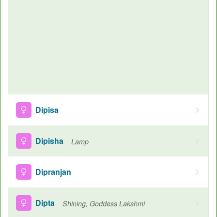
Dipisa
Dipisha
Lamp
Dipranjan
Dipta
Shining, Goddess Lakshmi