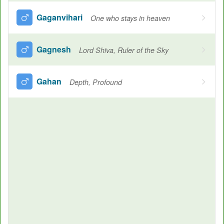
Gaganvihari
One who stays in heaven
Gagnesh
Lord Shiva, Ruler of the Sky
Gahan
Depth, Profound