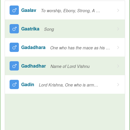
Gaalav
To worship, Ebony, Strong, A sage
Gaatrika
Song
Gadadhara
One who has the mace as his weapon
Gadhadhar
Name of Lord Vishnu
Gadin
Lord Krishna, One who is armed with a club, One who wields the mace