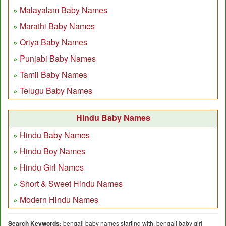
Malayalam Baby Names
Marathi Baby Names
Oriya Baby Names
Punjabi Baby Names
Tamil Baby Names
Telugu Baby Names
Hindu Baby Names
Hindu Baby Names
Hindu Boy Names
Hindu Girl Names
Short & Sweet Hindu Names
Modern Hindu Names
Search Keywords:
bengali baby names starting with, bengali baby girl