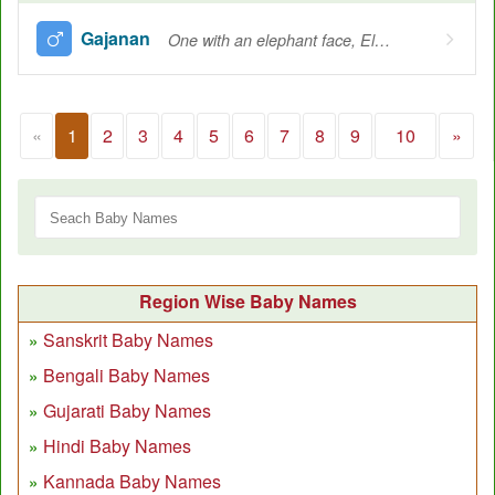
Gajanan
One with an elephant face, Elephant-faced Lord
«
1
2
3
4
5
6
7
8
9
10
»
Region Wise Baby Names
Sanskrit Baby Names
Bengali Baby Names
Gujarati Baby Names
Hindi Baby Names
Kannada Baby Names