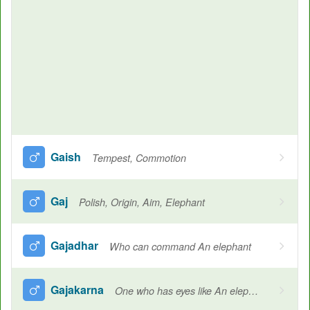
Gaish
Tempest, Commotion
Gaj
Polish, Origin, Aim, Elephant
Gajadhar
Who can command An elephant
Gajakarna
One who has eyes like An elephant