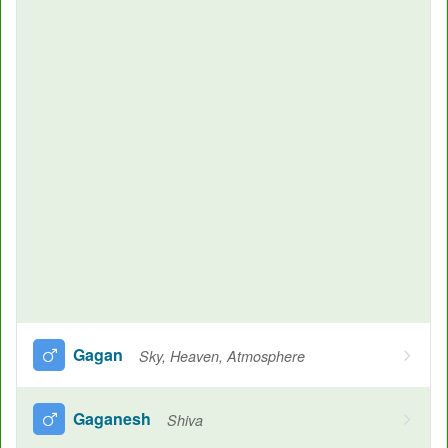
Gagan
Sky, Heaven, Atmosphere
Gaganesh
Shiva