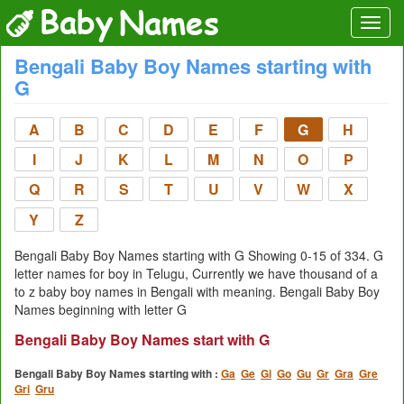
Bengali Baby Boy Names starting with
G
A
B
C
D
E
F
G
H
I
J
K
L
M
N
O
P
Q
R
S
T
U
V
W
X
Y
Z
Bengali Baby Boy Names starting with G Showing 0-15 of 334. G
letter names for boy in Telugu, Currently we have thousand of a
to z baby boy names in Bengali with meaning. Bengali Baby Boy
Names beginning with letter G
Bengali Baby Boy Names start with G
Bengali Baby Boy Names starting with :
Ga
Ge
Gi
Go
Gu
Gr
Gra
Gre
Gri
Gru